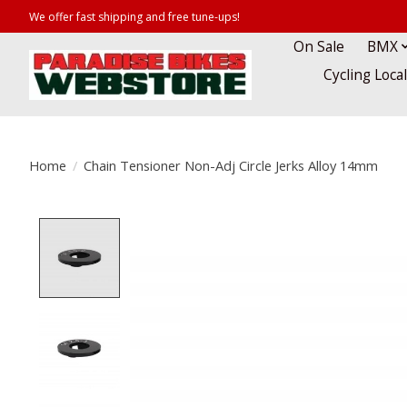
We offer fast shipping and free tune-ups!
On Sale
BMX
Cycling Loca
Home
/
Chain Tensioner Non-Adj Circle Jerks Alloy 14mm
Product image slideshow Items