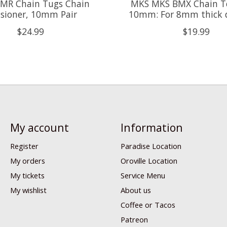
MR Chain Tugs Chain
MKS MKS BMX Chain T
sioner, 10mm Pair
10mm: For 8mm thick 
$24.99
$19.99
My account
Information
Register
Paradise Location
My orders
Oroville Location
My tickets
Service Menu
My wishlist
About us
Coffee or Tacos
Patreon