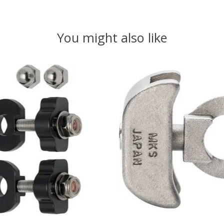
You might also like