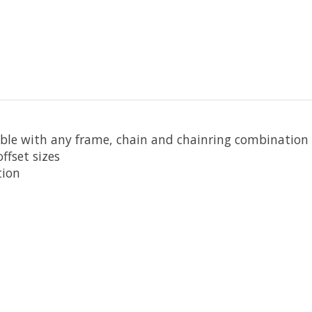
ible with any frame, chain and chainring combination
ffset sizes
tion