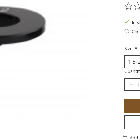
The ra
In s
Chec
Size:
*
Quantit
Add 