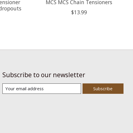
ensioner
MCS MCS Chain Tensioners
dropouts
$13.99
Subscribe to our newsletter
Subscribe