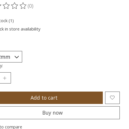
(0)
ting of this product is
0
out of 5
tock (1)
k in store availability
y:
Add to cart
Buy now
to compare