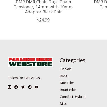
DMR DMR Chain Tugs Chain
DMR D
Tensioner, 14mm with 10mm
Ten
Adaptor Black Pair
$24.99
Categories
On Sale
BMX
Follow, or Get At Us...
Mtn Bike
Road Bike
Comfort-Hybrid
Misc