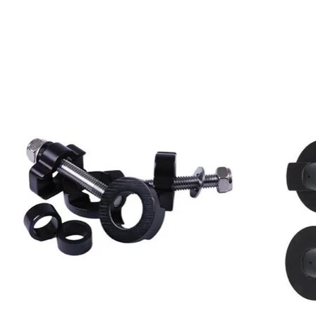
Product carousel items