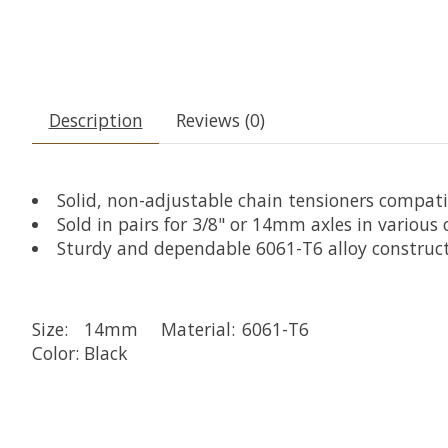
Description
Reviews (0)
Solid, non-adjustable chain tensioners compat
Sold in pairs for 3/8" or 14mm axles in various o
Sturdy and dependable 6061-T6 alloy construc
Size:
14mm
Material:
6061-T6
Color:
Black