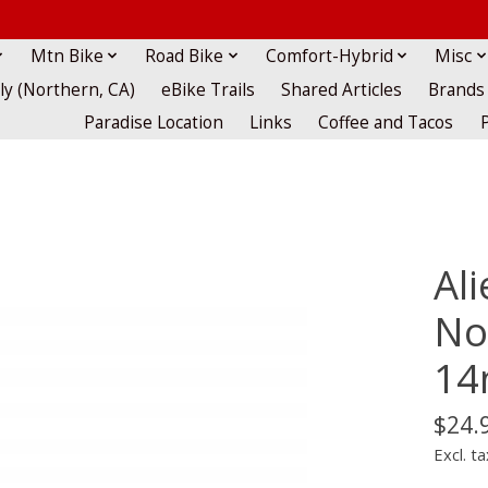
Mtn Bike
Road Bike
Comfort-Hybrid
Misc
lly (Northern, CA)
eBike Trails
Shared Articles
Brands
Paradise Location
Links
Coffee and Tacos
Al
Non
1
$24.
Excl. ta