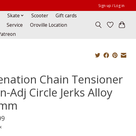
Sign up / Log in
Skate
Scooter
Gift cards
Service
Oroville Location
Patreon
ienation Chain Tensioner
-Adj Circle Jerks Alloy
4mm
99
x