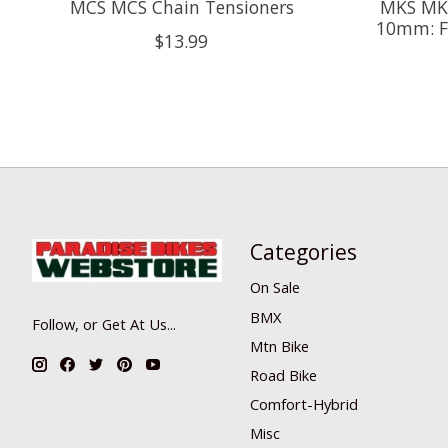
MCS MCS Chain Tensioners
MKS MKS
10mm: F
$13.99
Categories
On Sale
BMX
Follow, or Get At Us...
Mtn Bike
Road Bike
Comfort-Hybrid
Misc