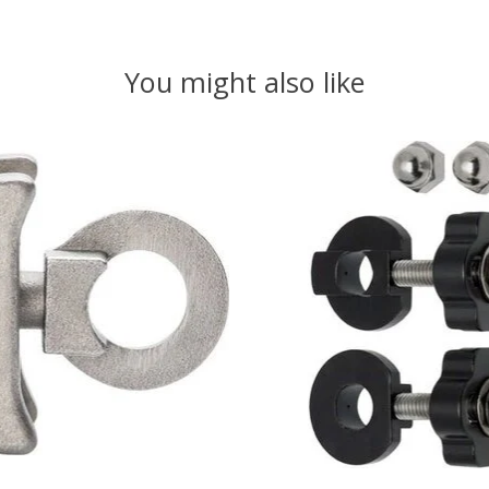
You might also like