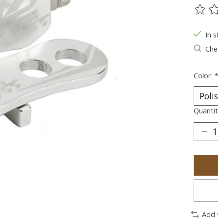
The ra
In s
Chec
Color:
Quantit
Add 