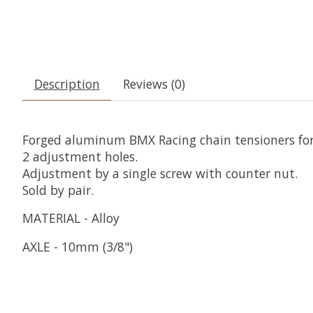
Description
Reviews (0)
Forged aluminum BMX Racing chain tensioners fo
2 adjustment holes.
Adjustment by a single screw with counter nut.
Sold by pair.
MATERIAL - Alloy
AXLE - 10mm (3/8")