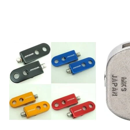
Product carousel items