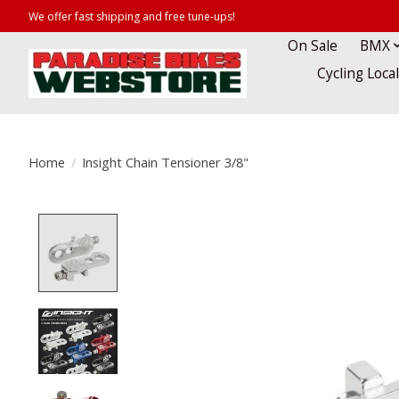
We offer fast shipping and free tune-ups!
On Sale
BMX
Cycling Loca
Home
/
Insight Chain Tensioner 3/8"
Product image slideshow Items