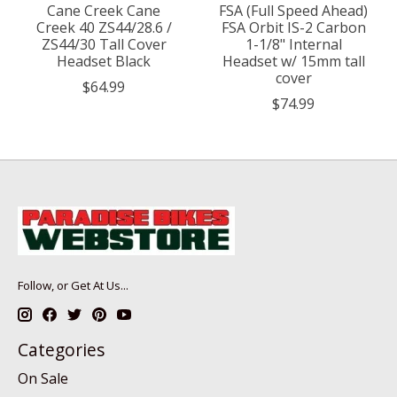
Cane Creek Cane
FSA (Full Speed Ahead)
Creek 40 ZS44/28.6 /
FSA Orbit IS-2 Carbon
ZS44/30 Tall Cover
1-1/8" Internal
Headset Black
Headset w/ 15mm tall
cover
$64.99
$74.99
Follow, or Get At Us...
Categories
On Sale