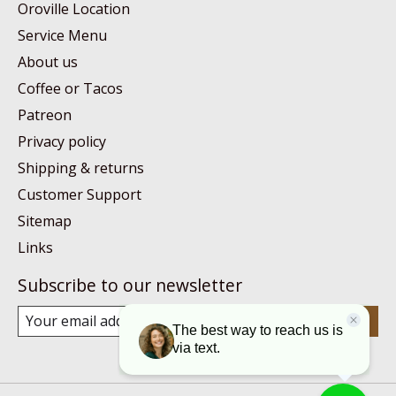
Oroville Location
Service Menu
About us
Coffee or Tacos
Patreon
Privacy policy
Shipping & returns
Customer Support
Sitemap
Links
Subscribe to our newsletter
Subscribe