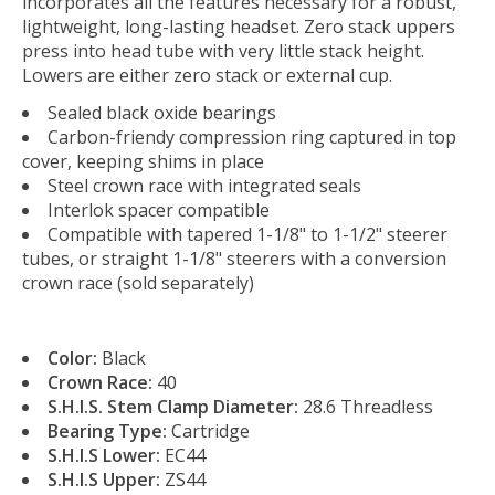
incorporates all the features necessary for a robust,
lightweight, long-lasting headset. Zero stack uppers
press into head tube with very little stack height.
Lowers are either zero stack or external cup.
Sealed black oxide bearings
Carbon-friendy compression ring captured in top
cover, keeping shims in place
Steel crown race with integrated seals
Interlok spacer compatible
Compatible with tapered 1-1/8" to 1-1/2" steerer
tubes, or straight 1-1/8" steerers with a conversion
crown race (sold separately)
Color:
Black
Crown Race:
40
S.H.I.S. Stem Clamp Diameter:
28.6 Threadless
Bearing Type:
Cartridge
S.H.I.S Lower:
EC44
S.H.I.S Upper:
ZS44