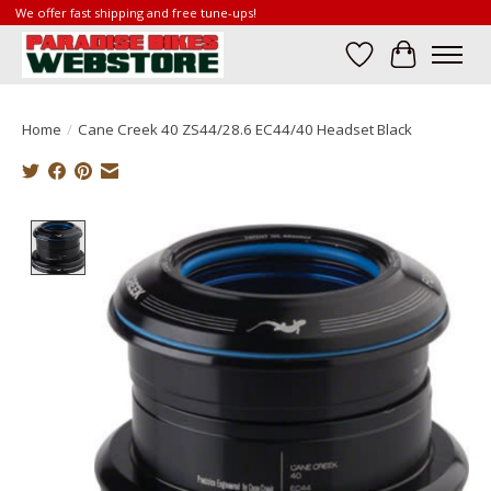
We offer fast shipping and free tune-ups!
Wish List
Cart
Home
/
Cane Creek 40 ZS44/28.6 EC44/40 Headset Black
Product image slideshow Items