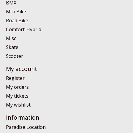
BMX
Mtn Bike
Road Bike
Comfort-Hybrid
Misc
Skate
Scooter
My account
Register
My orders
My tickets
My wishlist
Information
Paradise Location