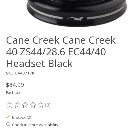
Cane Creek Cane Creek
40 ZS44/28.6 EC44/40
Headset Black
SKU: BAA0717K
$84.99
Excl. tax
(0)
The rating of this product is
0
out of 5
In stock (2)
Check in store availability