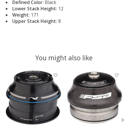
Defined Color:
Black
Lower Stack Height:
12
Weight:
171
Upper Stack Height:
8
You might also like
Product carousel items