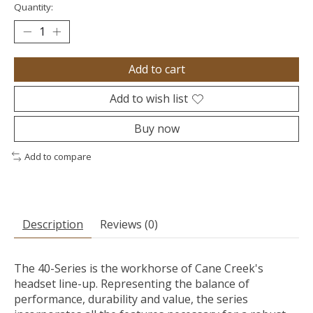
Quantity:
Add to cart
Add to wish list
Buy now
Add to compare
Description
Reviews (0)
The 40-Series is the workhorse of Cane Creek's
headset line-up. Representing the balance of
performance, durability and value, the series