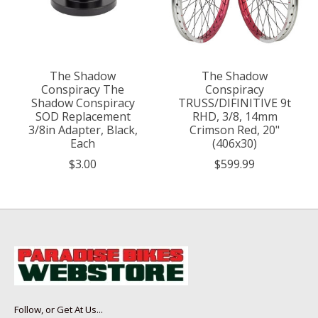
The Shadow
The Shadow
Conspiracy The
Conspiracy
Shadow Conspiracy
TRUSS/DIFINITIVE 9t
SOD Replacement
RHD, 3/8, 14mm
3/8in Adapter, Black,
Crimson Red, 20"
Each
(406x30)
$3.00
$599.99
Follow, or Get At Us...