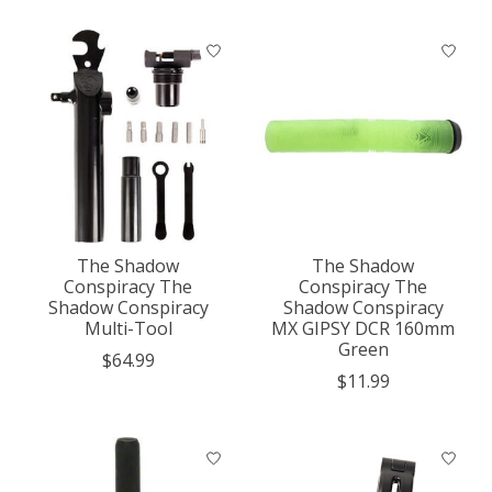
The Shadow
The Shadow
Conspiracy The
Conspiracy The
Shadow Conspiracy
Shadow Conspiracy
Multi-Tool
MX GIPSY DCR 160mm
Green
$64.99
$11.99