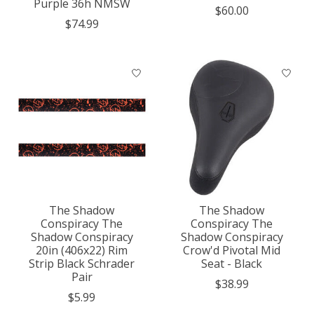
Purple 36h NMSW
$60.00
$74.99
The Shadow
The Shadow
Conspiracy The
Conspiracy The
Shadow Conspiracy
Shadow Conspiracy
20in (406x22) Rim
Crow'd Pivotal Mid
Strip Black Schrader
Seat - Black
Pair
$38.99
$5.99