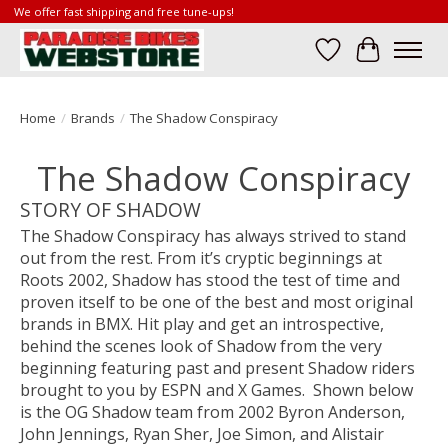
We offer fast shipping and free tune-ups!
Wish List
Cart
Home
/
Brands
/
The Shadow Conspiracy
The Shadow Conspiracy
STORY OF SHADOW
The Shadow Conspiracy has always strived to stand
out from the rest. From it’s cryptic beginnings at
Roots 2002, Shadow has stood the test of time and
proven itself to be one of the best and most original
brands in BMX. Hit play and get an introspective,
behind the scenes look of Shadow from the very
beginning featuring past and present Shadow riders
brought to you by ESPN and X Games. Shown below
is the OG Shadow team from 2002 Byron Anderson,
John Jennings, Ryan Sher, Joe Simon, and Alistair