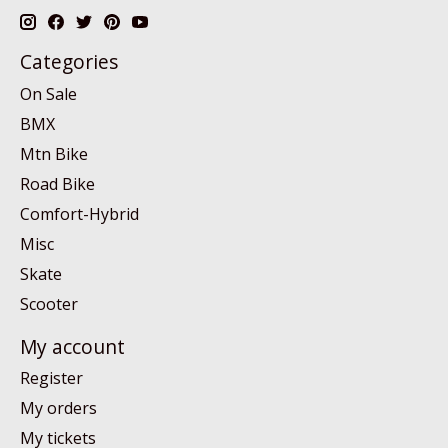
Categories
On Sale
BMX
Mtn Bike
Road Bike
Comfort-Hybrid
Misc
Skate
Scooter
My account
Register
My orders
My tickets