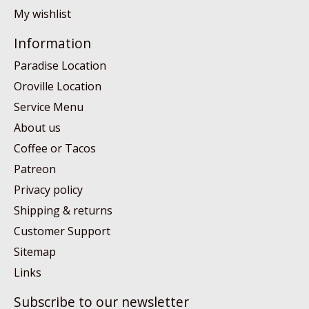
My wishlist
Information
Paradise Location
Oroville Location
Service Menu
About us
Coffee or Tacos
Patreon
Privacy policy
Shipping & returns
Customer Support
Sitemap
Links
Subscribe to our newsletter