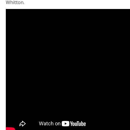
Whitton.