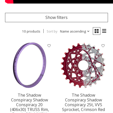
Show filters
10 products
Sort by
Name ascending
The Shadow
The Shadow
Conspiracy Shadow
Conspiracy Shadow
Conspiracy 20
Conspiracy 25t, VVS
(406x30) TRUSS Rim,
Sprocket, Crimson Red