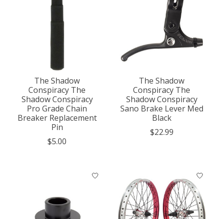
The Shadow
The Shadow
Conspiracy The
Conspiracy The
Shadow Conspiracy
Shadow Conspiracy
Pro Grade Chain
Sano Brake Lever Med
Breaker Replacement
Black
Pin
$22.99
$5.00