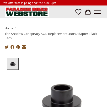
We offer fast shipping and free tune-ups!
Wish List
Cart
Home
/
The Shadow Conspiracy SOD Replacement 3/8in Adapter, Black,
Each
Product image slideshow Items