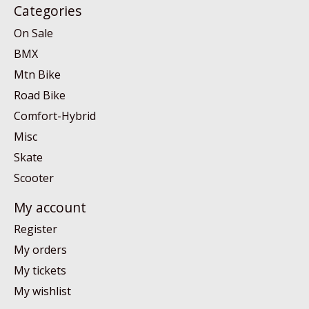
Categories
On Sale
BMX
Mtn Bike
Road Bike
Comfort-Hybrid
Misc
Skate
Scooter
My account
Register
My orders
My tickets
My wishlist