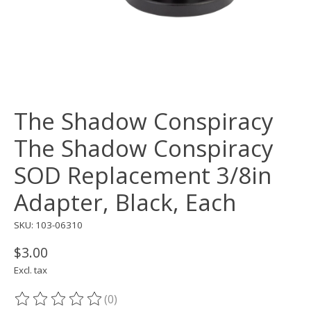
The Shadow Conspiracy
The Shadow Conspiracy
SOD Replacement 3/8in
Adapter, Black, Each
SKU: 103-06310
$3.00
Excl. tax
(0)
The rating of this product is
0
out of 5