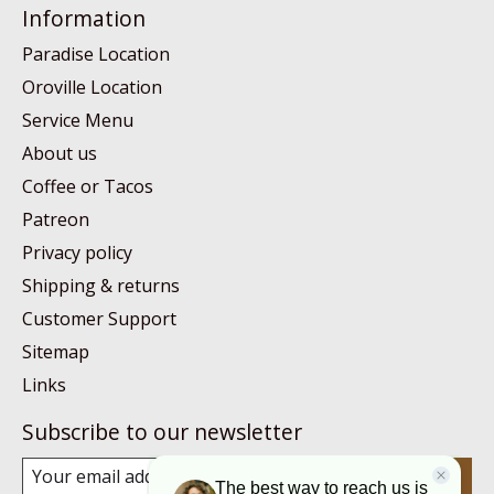
Information
Paradise Location
Oroville Location
Service Menu
About us
Coffee or Tacos
Patreon
Privacy policy
Shipping & returns
Customer Support
Sitemap
Links
Subscribe to our newsletter
Subscribe