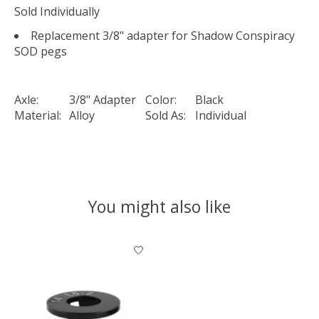
Sold Individually
Replacement 3/8" adapter for Shadow Conspiracy
SOD pegs
Axle:
3/8" Adapter
Color:
Black
Material:
Alloy
Sold As:
Individual
You might also like
Product carousel items