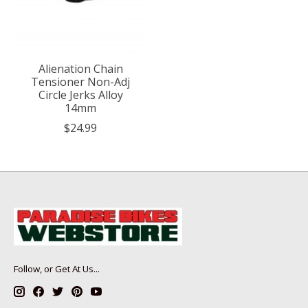
Alienation Chain
Tensioner Non-Adj
Circle Jerks Alloy
14mm
$24.99
Follow, or Get At Us...