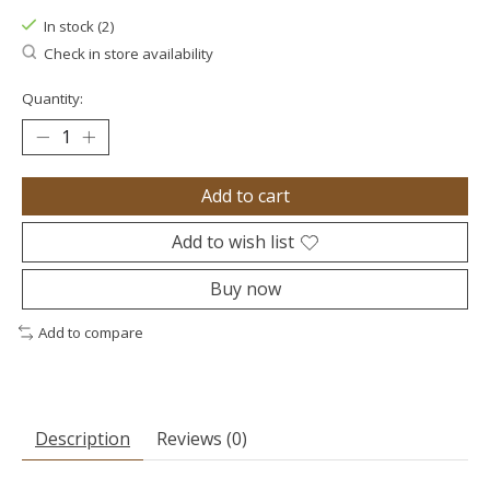
In stock (2)
Check in store availability
Quantity:
Add to cart
Add to wish list
Buy now
Add to compare
Description
Reviews (0)