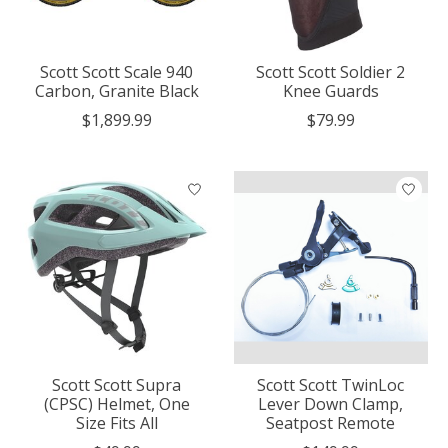
Scott Scott Scale 940
Scott Scott Soldier 2
Carbon, Granite Black
Knee Guards
$1,899.99
$79.99
Scott Scott Supra
Scott Scott TwinLoc
(CPSC) Helmet, One
Lever Down Clamp,
Size Fits All
Seatpost Remote