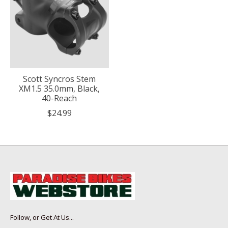
Scott Syncros Stem
XM1.5 35.0mm, Black,
40-Reach
$24.99
Follow, or Get At Us...