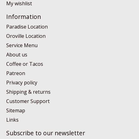
My wishlist
Information
Paradise Location
Oroville Location
Service Menu
About us
Coffee or Tacos
Patreon
Privacy policy
Shipping & returns
Customer Support
Sitemap
Links
Subscribe to our newsletter