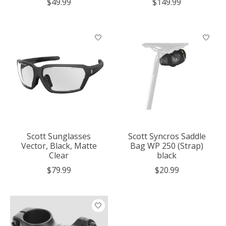
$49.99
$149.99
Scott Sunglasses
Scott Syncros Saddle
Vector, Black, Matte
Bag WP 250 (Strap)
Clear
black
$79.99
$20.99