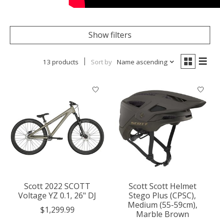
Show filters
13 products
Sort by
Name ascending
Scott 2022 SCOTT
Scott Scott Helmet
Voltage YZ 0.1, 26" DJ
Stego Plus (CPSC),
Medium (55-59cm),
$1,299.99
Marble Brown