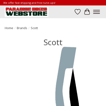
We offer fast shipping and free tune-ups!
Wish List
Cart
Home
/
Brands
/
Scott
Scott