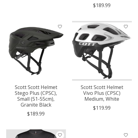
$189.99
Scott Scott Helmet
Scott Scott Helmet
Stego Plus (CPSC),
Vivo Plus (CPSC)
Small (51-55cm),
Medium, White
Granite Black
$119.99
$189.99