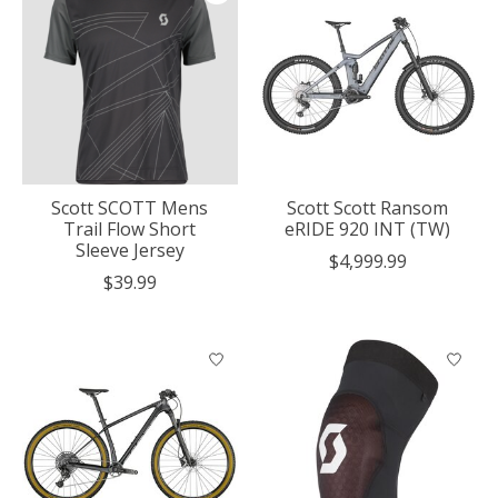
Scott SCOTT Mens
Scott Scott Ransom
Trail Flow Short
eRIDE 920 INT (TW)
Sleeve Jersey
$4,999.99
$39.99