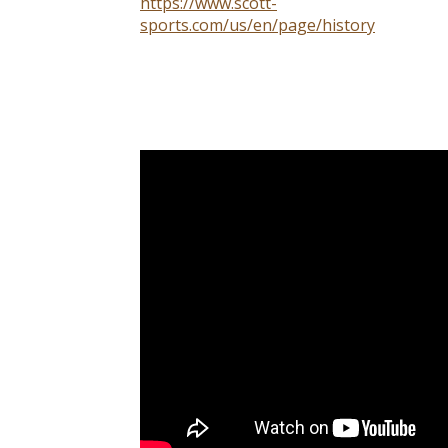
https://www.scott-
sports.com/us/en/page/history