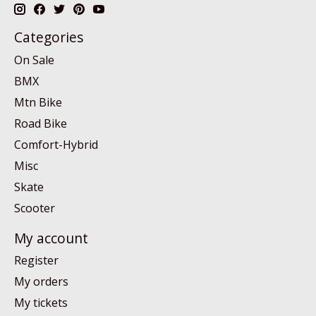
Categories
On Sale
BMX
Mtn Bike
Road Bike
Comfort-Hybrid
Misc
Skate
Scooter
My account
Register
My orders
My tickets