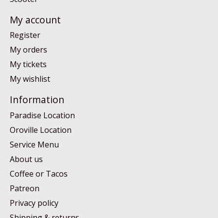
My account
Register
My orders
My tickets
My wishlist
Information
Paradise Location
Oroville Location
Service Menu
About us
Coffee or Tacos
Patreon
Privacy policy
Shipping & returns