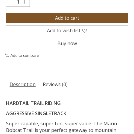
Add to cart
Add to wish list
Buy now
Add to compare
Description
Reviews (0)
HARDTAIL TRAIL RIDING
AGGRESSIVE SINGLETRACK
Super capable, super fun, super value. The Marin
Bobcat Trail is your perfect gateway to mountain