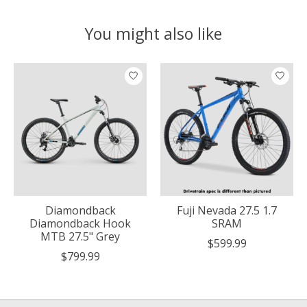
You might also like
Product carousel items
Diamondback
Fuji Nevada 27.5 1.7
Diamondback Hook
SRAM
MTB 27.5" Grey
$599.99
$799.99