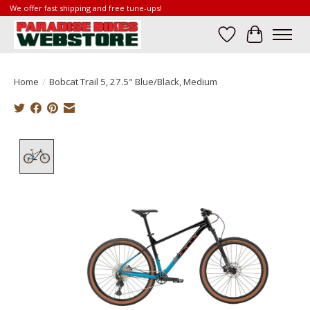
We offer fast shipping and free tune-ups!
Wish List
Cart
Home
/
Bobcat Trail 5, 27.5" Blue/Black, Medium
Product image slideshow Items