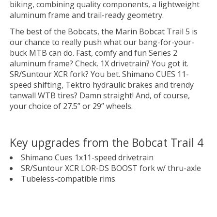
biking, combining quality components, a lightweight
aluminum frame and trail-ready geometry.
The best of the Bobcats, the Marin Bobcat Trail 5 is
our chance to really push what our bang-for-your-
buck MTB can do. Fast, comfy and fun Series 2
aluminum frame? Check. 1X drivetrain? You got it.
SR/Suntour XCR fork? You bet. Shimano CUES 11-
speed shifting, Tektro hydraulic brakes and trendy
tanwall WTB tires? Damn straight! And, of course,
your choice of 27.5” or 29” wheels.
Key upgrades from the Bobcat Trail 4
Shimano Cues 1x11-speed drivetrain
SR/Suntour XCR LOR-DS BOOST fork w/ thru-axle
Tubeless-compatible rims