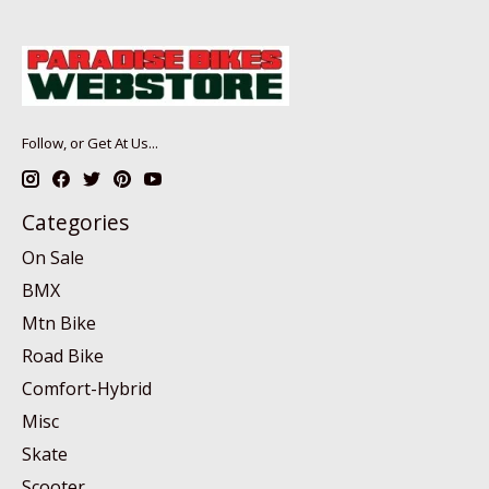
Follow, or Get At Us...
Categories
On Sale
BMX
Mtn Bike
Road Bike
Comfort-Hybrid
Misc
Skate
Scooter