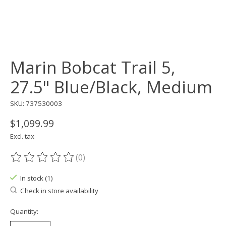
Marin Bobcat Trail 5,
27.5" Blue/Black, Medium
SKU: 737530003
$1,099.99
Excl. tax
(0)
The rating of this product is
0
out of 5
In stock (1)
Check in store availability
Quantity: