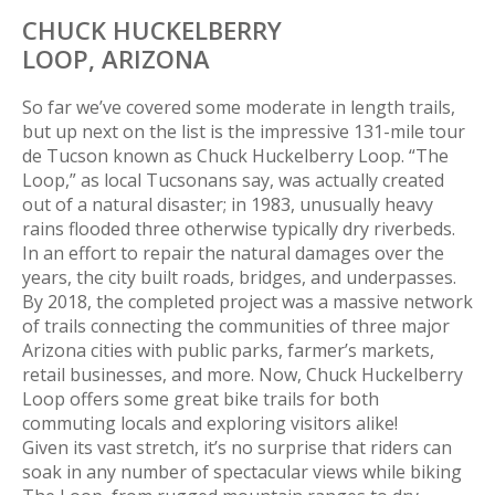
CHUCK HUCKELBERRY
LOOP,
ARIZONA
So far we’ve covered some moderate in length trails,
but up next on the list is the impressive 131-mile tour
de Tucson known as Chuck Huckelberry Loop. “The
Loop,” as local Tucsonans say, was actually created
out of a natural disaster; in 1983, unusually heavy
rains flooded three otherwise typically dry riverbeds.
In an effort to repair the natural damages over the
years, the city built roads, bridges, and underpasses.
By 2018, the completed project was a massive network
of trails connecting the communities of three major
Arizona cities with public parks, farmer’s markets,
retail businesses, and more. Now, Chuck Huckelberry
Loop offers some great bike trails for both
commuting locals and exploring visitors alike!
Given its vast stretch, it’s no surprise that riders can
soak in any number of spectacular views while biking