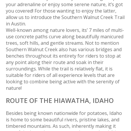
your adrenaline or enjoy some serene nature, it’s got
you covered! For those wanting to enjoy the latter,
allow us to introduce the Southern Walnut Creek Trail
in Austin.
Well-known among nature lovers, its’ 7 miles of multi-
use concrete paths curve along beautifully manicured
trees, soft hills, and gentle streams. Not to mention
Southern Walnut Creek also has various bridges and
benches throughout its entirety for riders to stop at
any point along their route and soak in their
surroundings. While the trail is relatively flat, it is
suitable for riders of all experience levels that are
looking to combine being active with the serenity of
nature!
ROUTE OF THE HIAWATHA,
IDAHO
Besides being known nationwide for potatoes, Idaho
is home to some beautiful rivers, pristine lakes, and
timbered mountains. As such, inherently making it