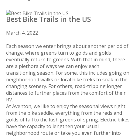
Best Bike Trails in the US
March 4, 2022
Each season we enter brings about another period of
change, where greens turn to golds and golds
eventually return to greens. With that in mind, there
are a plethora of ways we can enjoy each
transitioning season. For some, this includes going on
neighborhood walks or local hike treks to soak in the
changing scenery. For others, road-tripping longer
distances to further places from the comfort of their
RV.
At Aventon, we like to enjoy the seasonal views right
from the bike saddle, everything from the reds and
golds of fall to the lush greens of spring. Electric bikes
have the capacity to lengthen your usual
neighborhood route or take you even further into