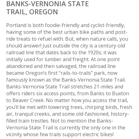
BANKS-VERNONIA STATE
TRAIL,
OREGON
Portland is both foodie-friendly and cyclist-friendly,
having some of the best urban bike paths and post-
ride treats to refuel with. But, when nature calls, you
should answer! Just outside the city is a century-old
railroad line that dates back to the 1920s; it was
initially used for lumber and freight. At one point
abandoned and then salvaged, the railroad line
became Oregon’s first “rails-to-trails” park, now
famously known as the Banks-Vernonia State Trail.
Banks-Vernonia State Trail stretches 21-miles and
offers riders six access points, from Banks to Buxton
to Beaver Creek. No matter how you access the trail,
you’ll be met with towering trees, chirping birds, fresh
air, tranquil creeks, and some old-fashioned, history-
filled train trestles. Not to mention the Banks-
Vernonia State Trail is currently the only one in the
vicinity whose few trails support electric bikes!