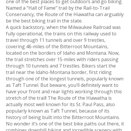
one of the best places to get outdoors and go biking.
Named a “Hall of Fame” trail by the Rail-to-Trail
Conservancy, the Route of the Hiawatha can arguably
be the best biking trail in the state.
A quick backstory, when the Milwaukee Railroad was
fully operational, the trains on this railway used to
travel through 11 tunnels and over 9 trestles,
covering 46-miles of the Bitterroot Mountains,
located on the borders of Idaho and Montana. Now,
the trail stretches over 15-miles with riders passing
through 10 tunnels and 7 trestles. Bikers start the
trail near the Idaho-Montana border, first riding
through one of the longest tunnels, popularly known
as Taft Tunnel. But beware, you’ll definitely want to
have your front and rear lights working through this
stretch of the trail! The Route of the Hiawatha is
actually most well known for its St. Paul Pass, also
popularly known as Taft Tunnel, because of its
history of being built into the Bitterroot Mountains.
No wonder it’s one of the best bike paths out there, it
combines downhill biking and incredible scenery with