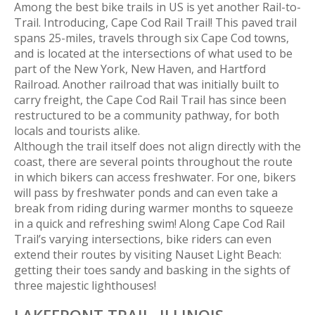
Among the best bike trails in US is yet another Rail-to-
Trail. Introducing, Cape Cod Rail Trail! This paved trail
spans 25-miles, travels through six Cape Cod towns,
and is located at the intersections of what used to be
part of the New York, New Haven, and Hartford
Railroad. Another railroad that was initially built to
carry freight, the Cape Cod Rail Trail has since been
restructured to be a community pathway, for both
locals and tourists alike.
Although the trail itself does not align directly with the
coast, there are several points throughout the route
in which bikers can access freshwater. For one, bikers
will pass by freshwater ponds and can even take a
break from riding during warmer months to squeeze
in a quick and refreshing swim! Along Cape Cod Rail
Trail’s varying intersections, bike riders can even
extend their routes by visiting Nauset Light Beach:
getting their toes sandy and basking in the sights of
three majestic lighthouses!
LAKEFRONT TRAIL,
ILLINOIS