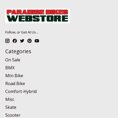
Follow, or Get At Us...
Categories
On Sale
BMX
Mtn Bike
Road Bike
Comfort-Hybrid
Misc
Skate
Scooter