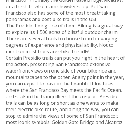
or a fresh bowl of clam chowder soup. But San
Francisco also has some of the most breathtaking
panoramas and best bike trails in the US!
The Presidio being one of them. Biking is a great way
to explore its 1,500 acres of blissful outdoor charm.
There are several trails to choose from for varying
degrees of experience and physical ability. Not to
mention most trails are ebike friendly!
Certain Presidio trails can put you right in the heart of
the action, presenting San Francisco’s extensive
waterfront views on one side of your bike ride and
mountainscapes to the other. At any point in the year,
you can expect to bask in the beautiful blue hues
where the San Francisco Bay meets the Pacific Ocean,
and soak in the tranquillity of the crisp air. Presidio
trails can be as long or short as one wants to make
their electric bike route, and along the way, you can
stop to admire the views of some of San Francisco’s
most iconic symbols: Golden Gate Bridge and Alcatraz!