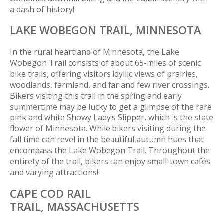
a dash of history!
LAKE WOBEGON TRAIL,
MINNESOTA
In the rural heartland of Minnesota, the Lake
Wobegon Trail consists of about 65-miles of scenic
bike trails, offering visitors idyllic views of prairies,
woodlands, farmland, and far and few river crossings.
Bikers visiting this trail in the spring and early
summertime may be lucky to get a glimpse of the rare
pink and white Showy Lady’s Slipper, which is the state
flower of Minnesota. While bikers visiting during the
fall time can revel in the beautiful autumn hues that
encompass the Lake Wobegon Trail. Throughout the
entirety of the trail, bikers can enjoy small-town cafés
and varying attractions!
CAPE COD RAIL
TRAIL,
MASSACHUSETTS