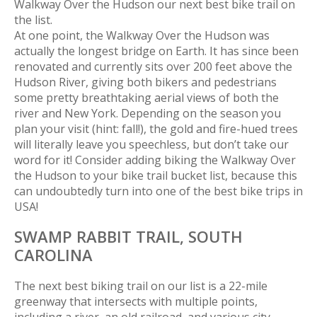
Walkway Over the Hudson our next best bike trail on
the list.
At one point, the Walkway Over the Hudson was
actually the longest bridge on Earth. It has since been
renovated and currently sits over 200 feet above the
Hudson River, giving both bikers and pedestrians
some pretty breathtaking aerial views of both the
river and New York. Depending on the season you
plan your visit (hint: fall!), the gold and fire-hued trees
will literally leave you speechless, but don’t take our
word for it! Consider adding biking the Walkway Over
the Hudson to your bike trail bucket list, because this
can undoubtedly turn into one of the best bike trips in
USA!
SWAMP RABBIT TRAIL,
SOUTH
CAROLINA
The next best biking trail on our list is a 22-mile
greenway that intersects with multiple points,
including a river, an old railroad, and various city