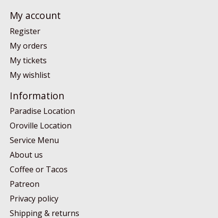
My account
Register
My orders
My tickets
My wishlist
Information
Paradise Location
Oroville Location
Service Menu
About us
Coffee or Tacos
Patreon
Privacy policy
Shipping & returns