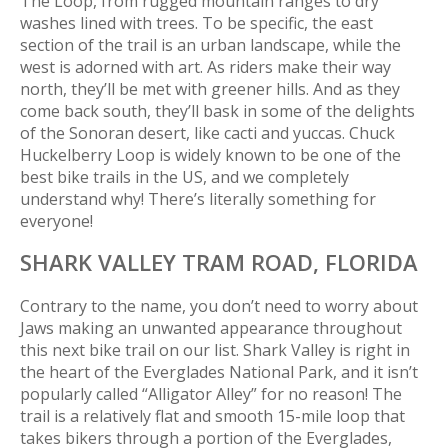
The Loop, from rugged mountain ranges to dry
washes lined with trees. To be specific, the east
section of the trail is an urban landscape, while the
west is adorned with art. As riders make their way
north, they’ll be met with greener hills. And as they
come back south, they’ll bask in some of the delights
of the Sonoran desert, like cacti and yuccas. Chuck
Huckelberry Loop is widely known to be one of the
best bike trails in the US, and we completely
understand why! There’s
literally
something for
everyone!
SHARK VALLEY TRAM ROAD,
FLORIDA
Contrary to the name, you don’t need to worry about
Jaws making an unwanted appearance throughout
this next bike trail on our list. Shark Valley is right in
the heart of the Everglades National Park, and it isn’t
popularly called “Alligator Alley” for no reason! The
trail is a relatively flat and smooth 15-mile loop that
takes bikers through a portion of the Everglades,