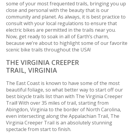
some of your most frequented trails, bringing you up
close and personal with the beauty that is our
community and planet. As always, it is best practice to
consult with your local regulations to ensure that
electric bikes are permitted in the trails near you.
Now, get ready to soak in all of Earth’s charm,
because we’re about to highlight some of our favorite
scenic bike trails throughout the USA!
THE VIRGINIA CREEPER
TRAIL,
VIRGINIA
The East Coast is known to have some of the most
beautiful foliage, so what better way to start off our
best bicycle trails list than with The Virginia Creeper
Trail! With over 35 miles of trail, starting from
Abingdon, Virginia to the border of North Carolina,
even intersecting along the Appalachian Trail, The
Virginia Creeper Trail is an absolutely stunning
spectacle from start to finish.