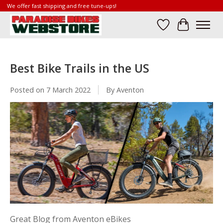
We offer fast shipping and free tune-ups!
Wish List
Cart
Best Bike Trails in the US
Posted on
7 March 2022
By Aventon
Great Blog from Aventon eBikes