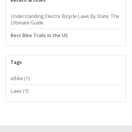
Understanding Electric Bicycle Laws By State: The
Ultimate Guide
Best Bike Trails in the US
Tags
eBike
(1)
Laws
(1)