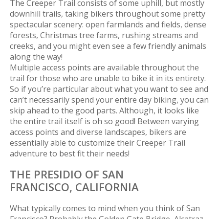
The Creeper Trail consists of some uphill, but mostly
downhill trails, taking bikers throughout some pretty
spectacular scenery: open farmlands and fields, dense
forests, Christmas tree farms, rushing streams and
creeks, and you might even see a few friendly animals
along the way!
Multiple access points are available throughout the
trail for those who are unable to bike it in its entirety.
So if you’re particular about what you want to see and
can’t necessarily spend your entire day biking, you can
skip ahead to the good parts. Although, it looks like
the
entire
trail itself is oh so good! Between varying
access points and diverse landscapes, bikers are
essentially able to customize their Creeper Trail
adventure to best fit their needs!
THE PRESIDIO OF SAN
FRANCISCO,
CALIFORNIA
What typically comes to mind when you think of San
Francisco? Probably the Golden Gate Bridge, Alcatraz,