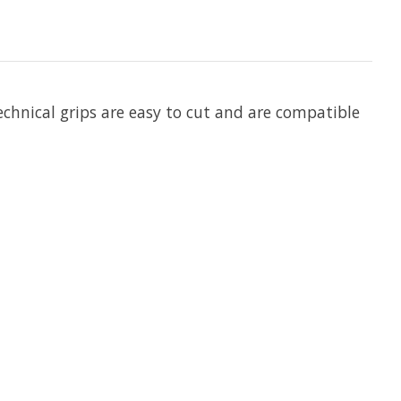
echnical grips are easy to cut and are compatible