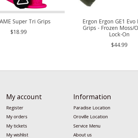
AME Super Tri Grips
Ergon Ergon GE1 Evo 
Grips - Frozen Moss/Oi
$18.99
Lock-On
$44.99
My account
Information
Register
Paradise Location
My orders
Oroville Location
My tickets
Service Menu
My wishlist
About us