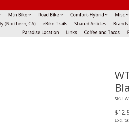
Mtn Bike
Road Bike
Comfort-Hybrid
Misc
lly (Northern, CA)
eBike Trails
Shared Articles
Brands
Paradise Location
Links
Coffee and Tacos
WT
Bl
SKU: W
$12.
Excl. ta