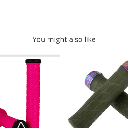
You might also like