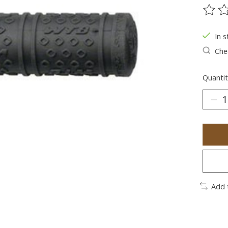
The ra
In s
Chec
Quantit
Add 