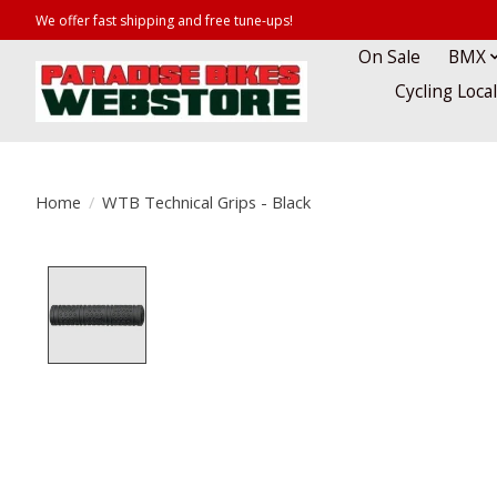
We offer fast shipping and free tune-ups!
On Sale
BMX
Cycling Loca
Home
/
WTB Technical Grips - Black
Product image slideshow Items