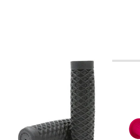
Product carousel items