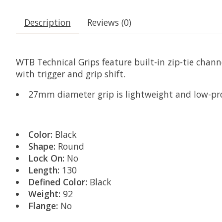
Description
Reviews (0)
WTB Technical Grips feature built-in zip-tie chann
with trigger and grip shift.
27mm diameter grip is lightweight and low-prof
Color:
Black
Shape:
Round
Lock On:
No
Length:
130
Defined Color:
Black
Weight:
92
Flange:
No