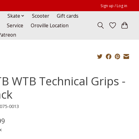
Sign up / Log in
Skate
Scooter
Gift cards
Service
Oroville Location
Patreon
B WTB Technical Grips -
ack
075-0013
99
x