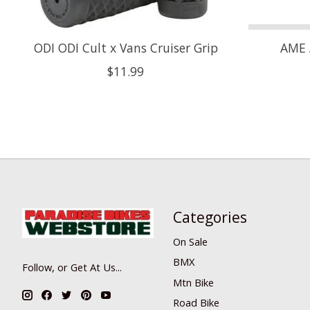
ODI ODI Cult x Vans Cruiser Grip
AME 
$11.99
Categories
On Sale
BMX
Follow, or Get At Us...
Mtn Bike
Road Bike