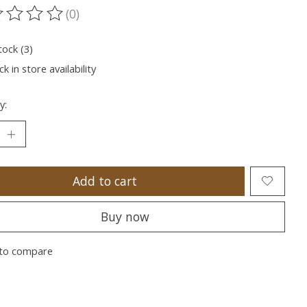
(0)
ting of this product is
0
out of 5
tock (3)
k in store availability
y:
Add to cart
Buy now
to compare