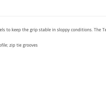
els to keep the grip stable in sloppy conditions. The T
ile; zip tie grooves