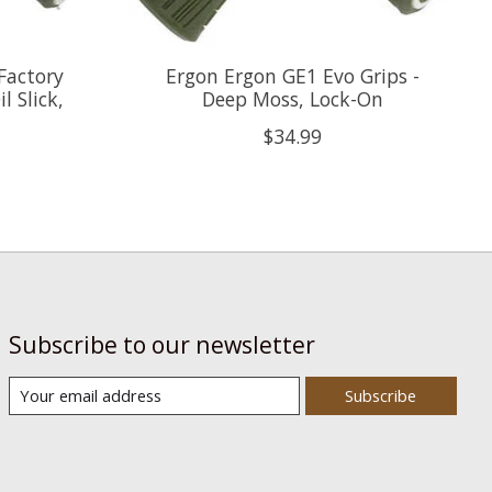
Factory
Ergon Ergon GE1 Evo Grips -
l Slick,
Deep Moss, Lock-On
$34.99
Subscribe to our newsletter
Subscribe