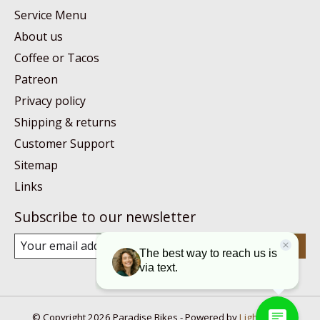
Service Menu
About us
Coffee or Tacos
Patreon
Privacy policy
Shipping & returns
Customer Support
Sitemap
Links
Subscribe to our newsletter
Subscribe
© Copyright 2026 Paradise Bikes - Powered by
Lightspeed