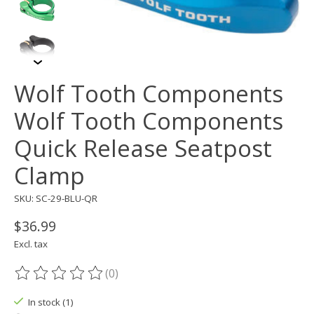
Wolf Tooth Components
Wolf Tooth Components
Quick Release Seatpost
Clamp
SKU: SC-29-BLU-QR
$36.99
Excl. tax
(0)
The rating of this product is
0
out of 5
In stock (1)