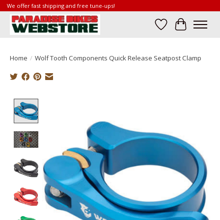
We offer fast shipping and free tune-ups!
Wish List
Cart
Home
/
Wolf Tooth Components Quick Release Seatpost Clamp
Product image slideshow Items