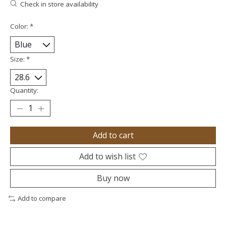
Check in store availability
Color:
*
Size:
*
Quantity:
Add to cart
Add to wish list
Buy now
Add to compare