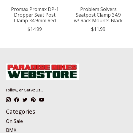
Promax Promax DP-1
Problem Solvers
Dropper Seat Post
Seatpost Clamp 34.9
Clamp 34.9mm Red
w/ Rack Mounts Black
$14.99
$11.99
Follow, or Get At Us...
Categories
On Sale
BMX