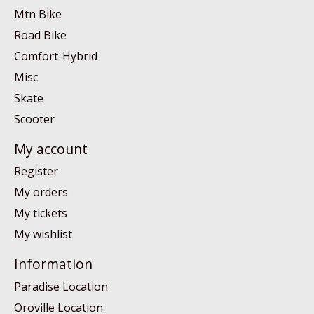
Mtn Bike
Road Bike
Comfort-Hybrid
Misc
Skate
Scooter
My account
Register
My orders
My tickets
My wishlist
Information
Paradise Location
Oroville Location