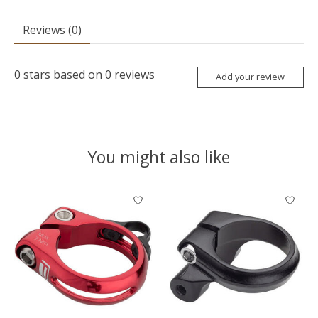
Reviews (0)
0
stars based on
0
reviews
Add your review
You might also like
Product carousel items