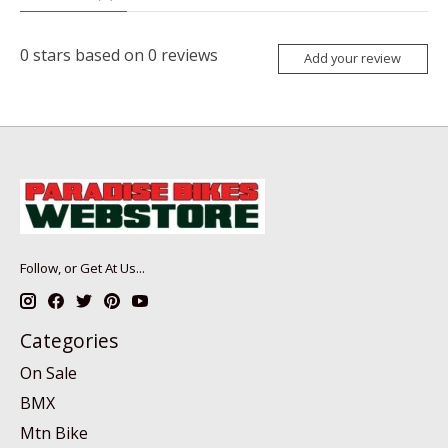
0
stars based on
0
reviews
Add your review
Follow, or Get At Us...
Categories
On Sale
BMX
Mtn Bike