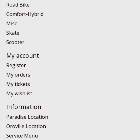
Road Bike
Comfort-Hybrid
Misc
Skate
Scooter
My account
Register
My orders
My tickets
My wishlist
Information
Paradise Location
Oroville Location
Service Menu