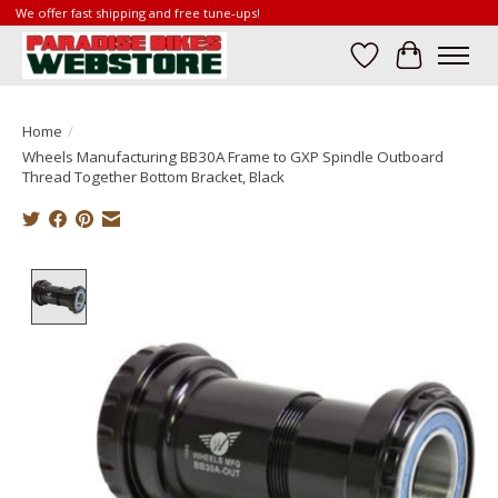
We offer fast shipping and free tune-ups!
Wish List
Cart
Home
/
Wheels Manufacturing BB30A Frame to GXP Spindle Outboard
Thread Together Bottom Bracket, Black
Product image slideshow Items