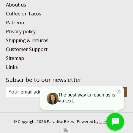
About us
Coffee or Tacos
Patreon
Privacy policy
Shipping & returns
Customer Support
Sitemap
Links
Subscribe to our newsletter
Subscribe
© Copyright 2026 Paradise Bikes - Powered by
Lightspeed