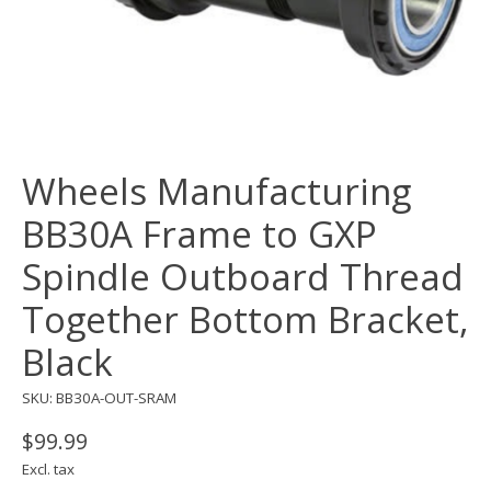
Wheels Manufacturing
BB30A Frame to GXP
Spindle Outboard Thread
Together Bottom Bracket,
Black
SKU: BB30A-OUT-SRAM
$99.99
Excl. tax