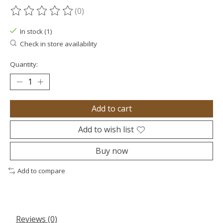
(0)
The rating of this product is
0
out of 5
In stock (1)
Check in store availability
Quantity:
Add to cart
Add to wish list
Buy now
Add to compare
Reviews (0)