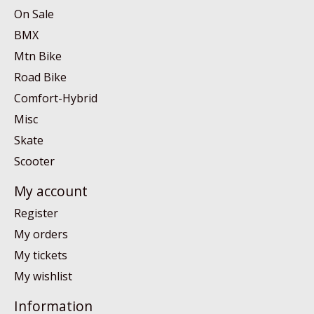
On Sale
BMX
Mtn Bike
Road Bike
Comfort-Hybrid
Misc
Skate
Scooter
My account
Register
My orders
My tickets
My wishlist
Information