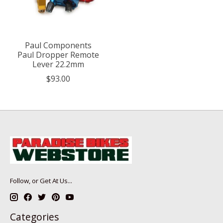
Paul Components
Paul Dropper Remote
Lever 22.2mm
$93.00
Follow, or Get At Us...
Categories