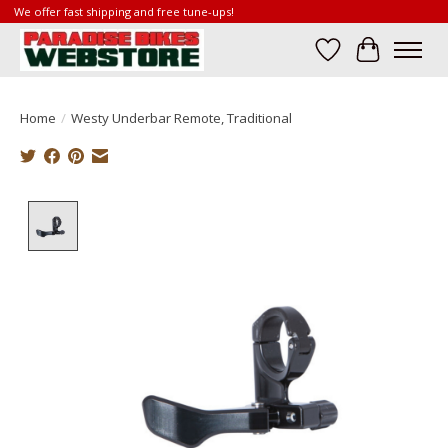
We offer fast shipping and free tune-ups!
Wish List
Cart
Home
/
Westy Underbar Remote, Traditional
Product image slideshow Items