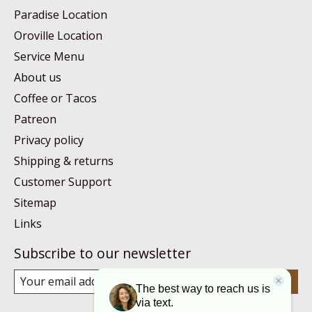
Paradise Location
Oroville Location
Service Menu
About us
Coffee or Tacos
Patreon
Privacy policy
Shipping & returns
Customer Support
Sitemap
Links
Subscribe to our newsletter
Subscribe