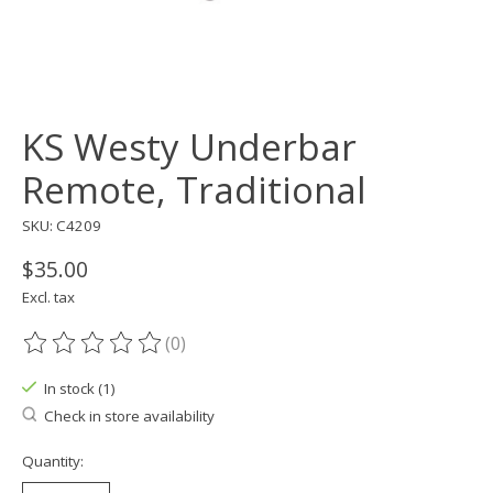
KS Westy Underbar
Remote, Traditional
SKU: C4209
$35.00
Excl. tax
(0)
The rating of this product is
0
out of 5
In stock (1)
Check in store availability
Quantity: