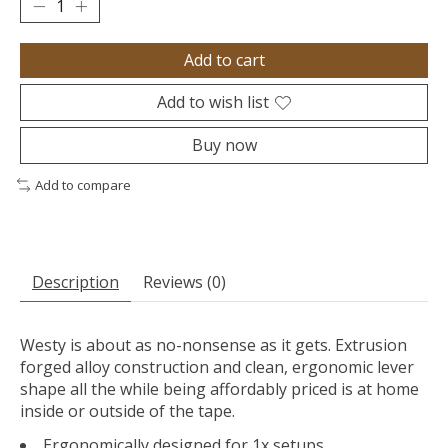
Add to cart
Add to wish list
Buy now
Add to compare
Description
Reviews (0)
Westy is about as no-nonsense as it gets. Extrusion
forged alloy construction and clean, ergonomic lever
shape all the while being affordably priced is at home
inside or outside of the tape.
Ergonomically designed for 1x setups