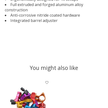
Full extruded and forged aluminum alloy
construction
Anti-corrosive nitride coated hardware
Integrated barrel adjuster
You might also like
Product carousel items