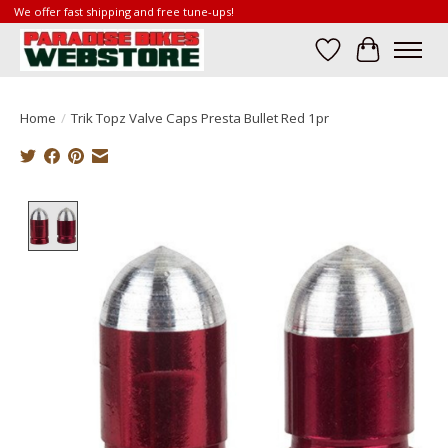
We offer fast shipping and free tune-ups!
Wish List
Cart
Home
/
Trik Topz Valve Caps Presta Bullet Red 1pr
Product image slideshow Items