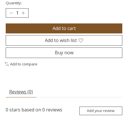
Quantity:
Add to cart
Add to wish list
Buy now
Add to compare
Reviews (0)
0
stars based on
0
reviews
Add your review