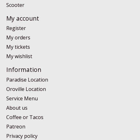
Scooter
My account
Register
My orders
My tickets
My wishlist
Information
Paradise Location
Oroville Location
Service Menu
About us
Coffee or Tacos
Patreon
Privacy policy