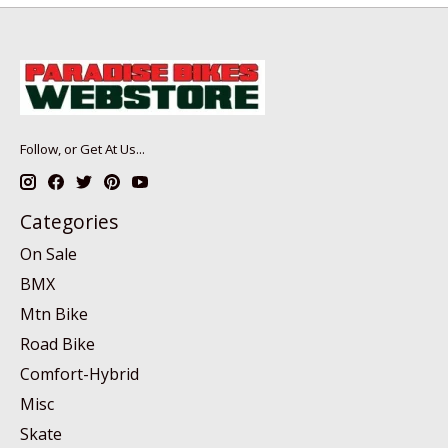
Follow, or Get At Us...
Categories
On Sale
BMX
Mtn Bike
Road Bike
Comfort-Hybrid
Misc
Skate