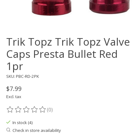
Trik Topz Trik Topz Valve
Caps Presta Bullet Red
1pr
SKU: PBC-RD-2PK
$7.99
Excl. tax
(0)
The rating of this product is
0
out of 5
In stock (4)
Check in store availability