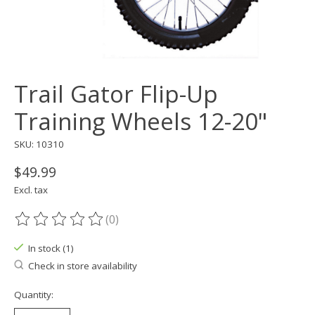
Trail Gator Flip-Up
Training Wheels 12-20"
SKU: 10310
$49.99
Excl. tax
(0)
The rating of this product is
0
out of 5
In stock (1)
Check in store availability
Quantity: