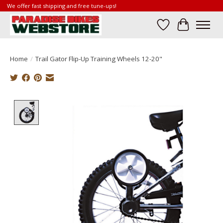
We offer fast shipping and free tune-ups!
Wish List
Cart
Home
/
Trail Gator Flip-Up Training Wheels 12-20"
Product image slideshow Items