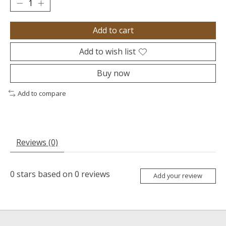
Add to cart
Add to wish list
Buy now
Add to compare
Reviews (0)
0
stars based on
0
reviews
Add your review