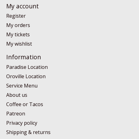
My account
Register
My orders
My tickets
My wishlist
Information
Paradise Location
Oroville Location
Service Menu
About us
Coffee or Tacos
Patreon
Privacy policy
Shipping & returns