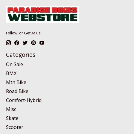
Follow, or Get At Us...
Categories
On Sale
BMX
Mtn Bike
Road Bike
Comfort-Hybrid
Misc
Skate
Scooter