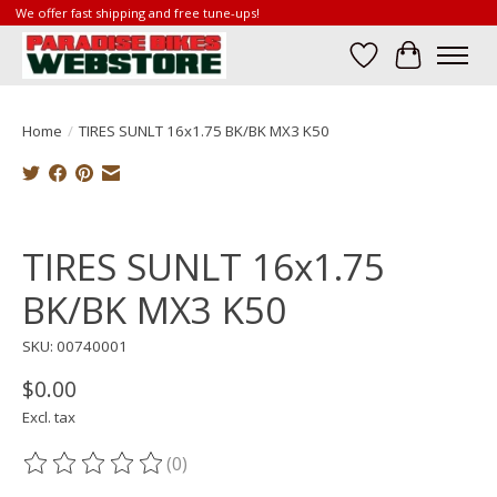
We offer fast shipping and free tune-ups!
Wish List
Cart
Home
/
TIRES SUNLT 16x1.75 BK/BK MX3 K50
Product image slideshow Items
TIRES SUNLT 16x1.75
BK/BK MX3 K50
SKU: 00740001
$0.00
Excl. tax
(0)
The rating of this product is
0
out of 5