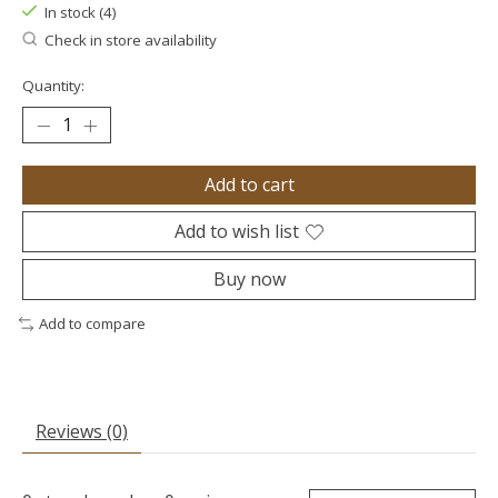
In stock (4)
Check in store availability
Quantity:
Add to cart
Add to wish list
Buy now
Add to compare
Reviews (0)