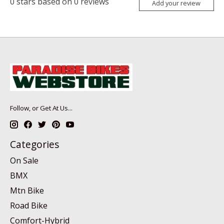
0
stars based on
0
reviews
Add your review
Follow, or Get At Us...
Categories
On Sale
BMX
Mtn Bike
Road Bike
Comfort-Hybrid