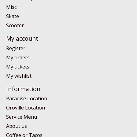
Misc
Skate
Scooter
My account
Register
My orders
My tickets
My wishlist
Information
Paradise Location
Oroville Location
Service Menu
About us
Coffee or Tacos