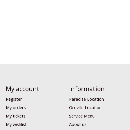
My account
Information
Register
Paradise Location
My orders
Oroville Location
My tickets
Service Menu
My wishlist
About us