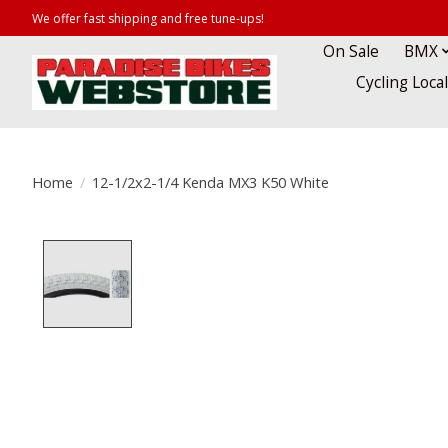
We offer fast shipping and free tune-ups!
On Sale
BMX
Cycling Loca
Home
/
12-1/2x2-1/4 Kenda MX3 K50 White
Product image slideshow Items