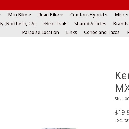
Mtn Bike
Road Bike
Comfort-Hybrid
Misc
lly (Northern, CA)
eBike Trails
Shared Articles
Brands
Paradise Location
Links
Coffee and Tacos
Ke
MX
SKU: 0
$19.
Excl. ta