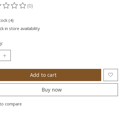
(0)
ting of this product is
0
out of 5
tock (4)
k in store availability
y:
Add to cart
Buy now
to compare