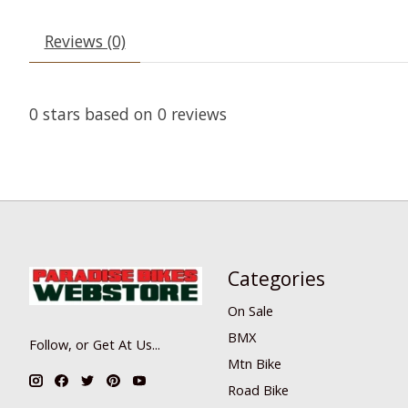
Reviews (0)
0
stars based on
0
reviews
Categories
On Sale
BMX
Follow, or Get At Us...
Mtn Bike
Road Bike