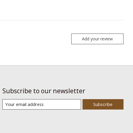
Add your review
Subscribe to our newsletter
Subscribe