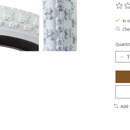
The ra
In s
Chec
Quantit
Add 