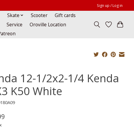
Sign up / Log in
Skate
Scooter
Gift cards
Service
Oroville Location
Patreon
nda 12-1/2x2-1/4 Kenda
3 K50 White
0180A09
99
x