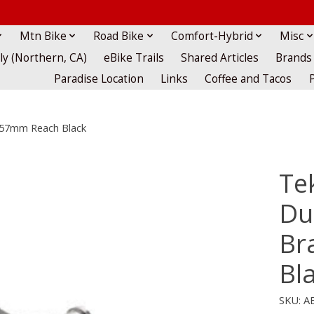
Mtn Bike
Road Bike
Comfort-Hybrid
Misc
lly (Northern, CA)
eBike Trails
Shared Articles
Brands
Paradise Location
Links
Coffee and Tacos
1-57mm Reach Black
Te
Du
Br
Bl
SKU: A