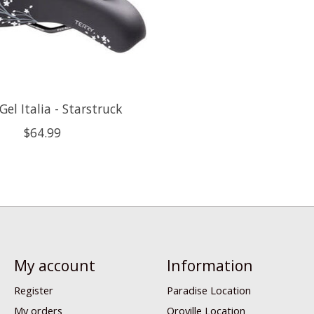
Gel Italia - Starstruck
$64.99
My account
Information
Register
Paradise Location
My orders
Oroville Location