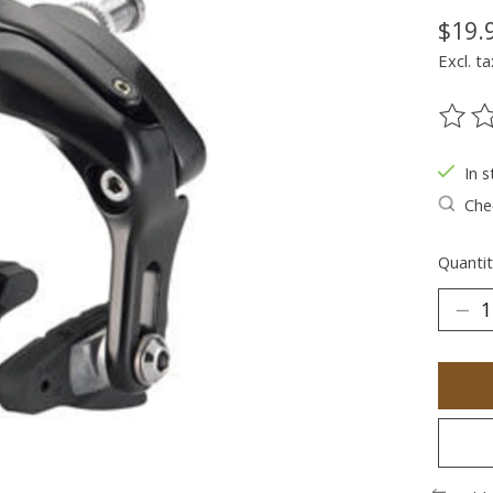
$19.
Excl. ta
The ra
In s
Chec
Quantit