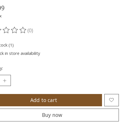
99
x
(0)
ting of this product is
0
out of 5
tock (1)
k in store availability
y:
Add to cart
Buy now