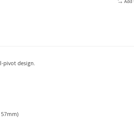
Add 
l-pivot design.
- 57mm)