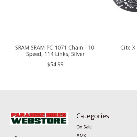
SRAM SRAM PC-1071 Chain - 10-
Cite X 
Speed, 114 Links, Silver
$54.99
Categories
On Sale
BMX