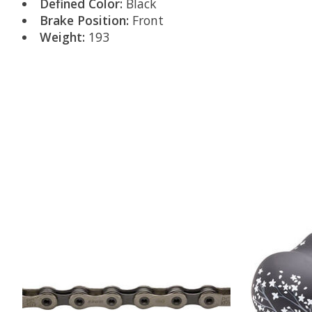
Defined Color:
Black
Brake Position:
Front
Weight:
193
Product carousel items