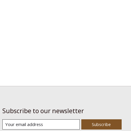
Subscribe to our newsletter
Subscribe