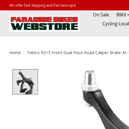
We offer fast shipping and free tune-ups!
On Sale
BMX
Cycling Loca
Home
/
Tektro R315 Front Dual Pivot Road Caliper Brake 4
Product image slideshow Items