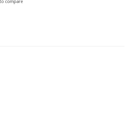
to compare