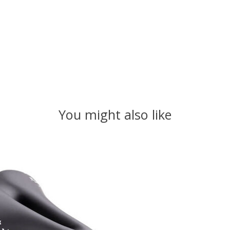
You might also like