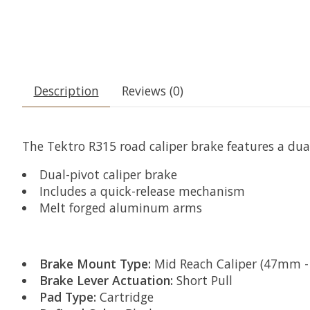
Description
Reviews (0)
The Tektro R315 road caliper brake features a dua
Dual-pivot caliper brake
Includes a quick-release mechanism
Melt forged aluminum arms
Brake Mount Type:
Mid Reach Caliper (47mm 
Brake Lever Actuation:
Short Pull
Pad Type:
Cartridge