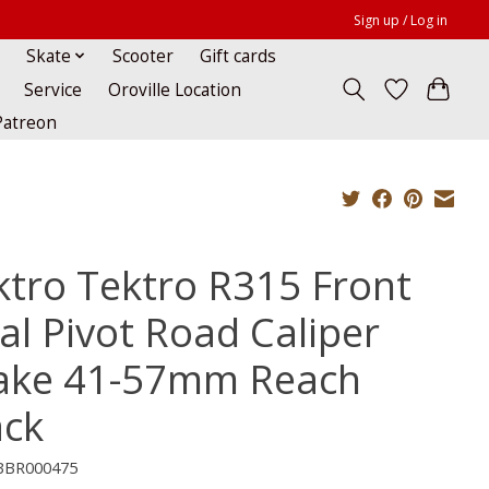
Sign up / Log in
Skate
Scooter
Gift cards
Service
Oroville Location
Patreon
ktro Tektro R315 Front
al Pivot Road Caliper
ake 41-57mm Reach
ack
BBR000475