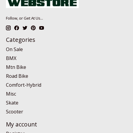
Follow, or Get At Us...
Categories
On Sale
BMX
Mtn Bike
Road Bike
Comfort-Hybrid
Misc
Skate
Scooter
My account