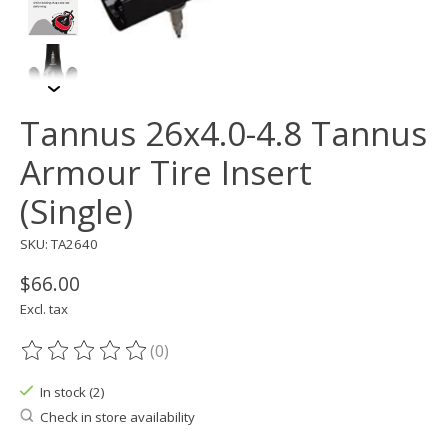
Tannus 26x4.0-4.8 Tannus
Armour Tire Insert
(Single)
SKU: TA2640
$66.00
Excl. tax
(0)
The rating of this product is
0
out of 5
In stock (2)
Check in store availability