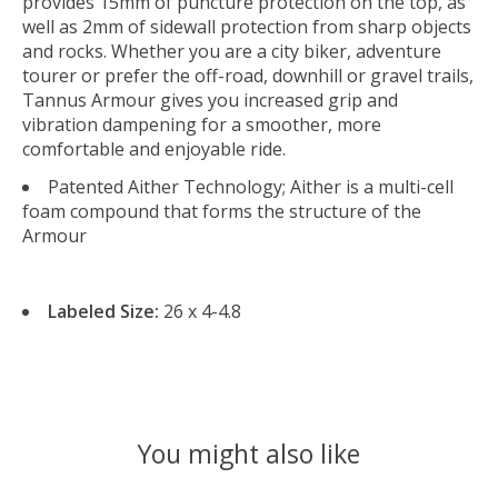
provides 15mm of puncture protection on the top, as
well as 2mm of sidewall protection from sharp objects
and rocks. Whether you are a city biker, adventure
tourer or prefer the off-road, downhill or gravel trails,
Tannus Armour gives you increased grip and
vibration dampening for a smoother, more
comfortable and enjoyable ride.
Patented Aither Technology; Aither is a multi-cell
foam compound that forms the structure of the
Armour
Labeled Size:
26 x 4-4.8
You might also like