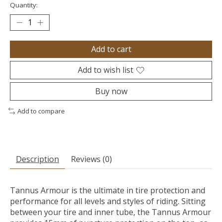
Quantity:
Add to cart
Add to wish list
Buy now
Add to compare
Description
Reviews (0)
Tannus Armour is the ultimate in tire protection and
performance for all levels and styles of riding. Sitting
between your tire and inner tube, the Tannus Armour