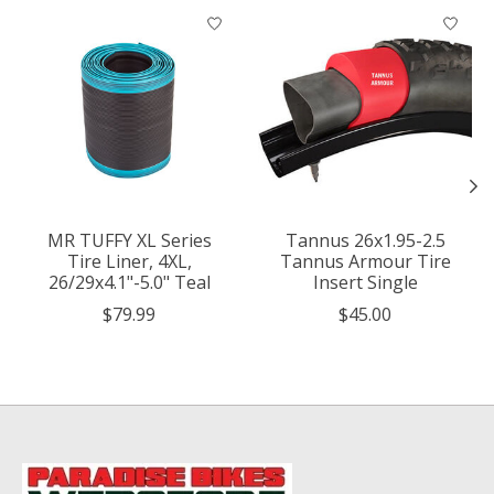
Product carousel items
MR TUFFY XL Series
Tannus 26x1.95-2.5
Tire Liner, 4XL,
Tannus Armour Tire
26/29x4.1"-5.0" Teal
Insert Single
$79.99
$45.00