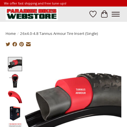
We offer fast shipping and free tune-ups!
Wish List
Cart
Home
/
26x4.0-4.8 Tannus Armour Tire Insert (Single)
Product image slideshow Items