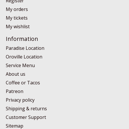
Register
My orders
My tickets
My wishlist
Information
Paradise Location
Oroville Location
Service Menu
About us
Coffee or Tacos
Patreon
Privacy policy
Shipping & returns
Customer Support
Sitemap