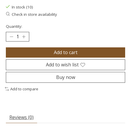
In stock (10)
Check in store availability
Quantity:
Add to cart
Add to wish list
Buy now
Add to compare
Reviews (0)