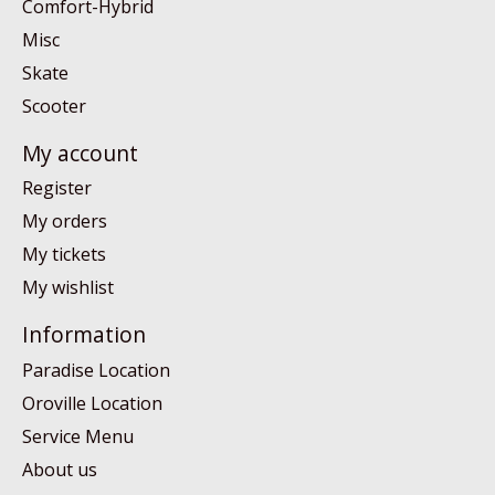
Comfort-Hybrid
Misc
Skate
Scooter
My account
Register
My orders
My tickets
My wishlist
Information
Paradise Location
Oroville Location
Service Menu
About us