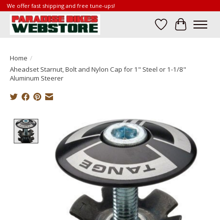
We offer fast shipping and free tune-ups!
Wish List
Cart
Home
/
Aheadset Starnut, Bolt and Nylon Cap for 1" Steel or 1-1/8"
Aluminum Steerer
Product image slideshow Items