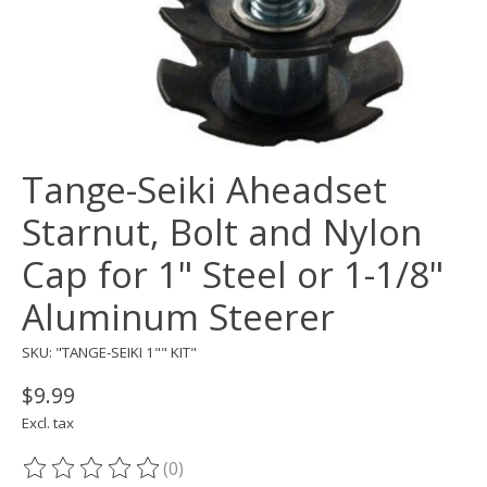
Tange-Seiki Aheadset
Starnut, Bolt and Nylon
Cap for 1" Steel or 1-1/8"
Aluminum Steerer
SKU: "TANGE-SEIKI 1"" KIT"
$9.99
Excl. tax
(0)
The rating of this product is
0
out of 5