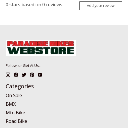
0
stars based on
0
reviews
Add your review
Follow, or Get At Us...
Categories
On Sale
BMX
Mtn Bike
Road Bike