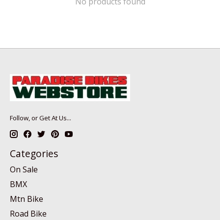
No products found
Follow, or Get At Us...
Categories
On Sale
BMX
Mtn Bike
Road Bike