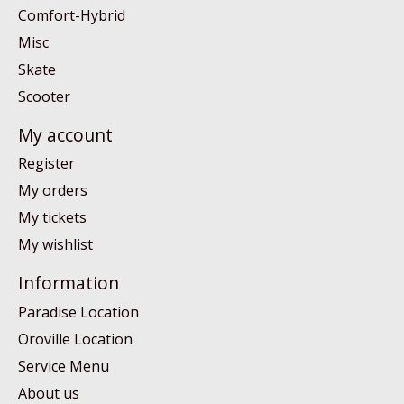
Comfort-Hybrid
Misc
Skate
Scooter
My account
Register
My orders
My tickets
My wishlist
Information
Paradise Location
Oroville Location
Service Menu
About us