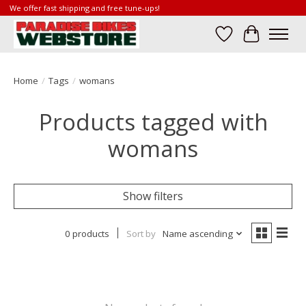
We offer fast shipping and free tune-ups!
Wish List
Cart
Home
/
Tags
/
womans
Products tagged with
womans
Show filters
0 products
Sort by
Name ascending