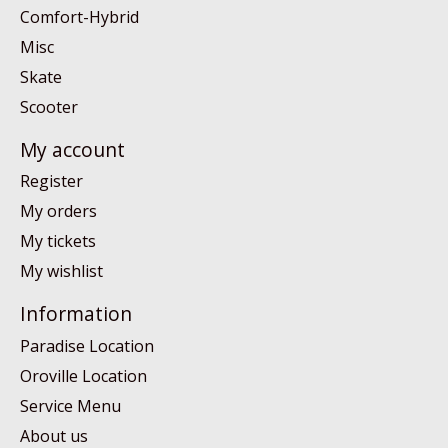
Comfort-Hybrid
Misc
Skate
Scooter
My account
Register
My orders
My tickets
My wishlist
Information
Paradise Location
Oroville Location
Service Menu
About us