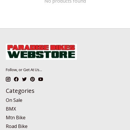
No products found
Follow, or Get At Us...
Categories
On Sale
BMX
Mtn Bike
Road Bike