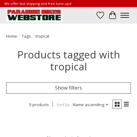
We offer fast shipping and free tune-ups!
Wish List
Cart
Home
/
Tags
/
tropical
Products tagged with
tropical
Show filters
0 products
Sort by
Name ascending