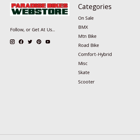
Categories
On Sale
BMX
Follow, or Get At Us...
Mtn Bike
Road Bike
Comfort-Hybrid
Misc
Skate
Scooter