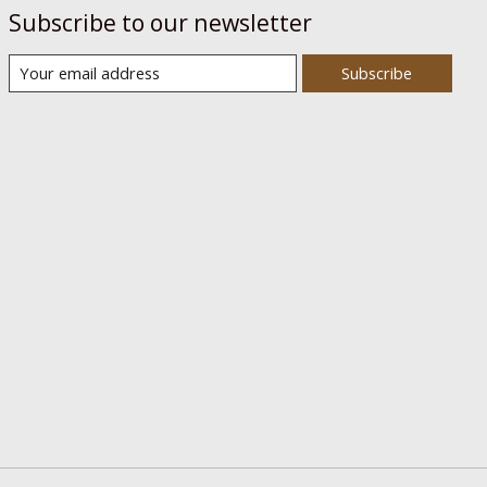
Subscribe to our newsletter
Subscribe