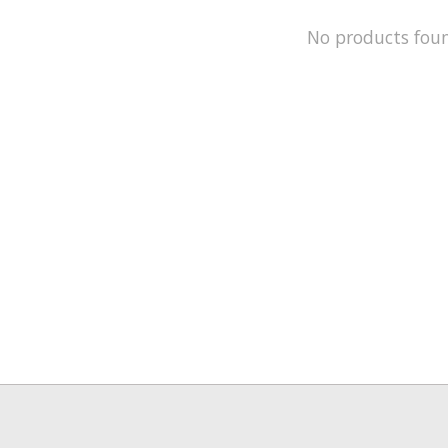
No products fou