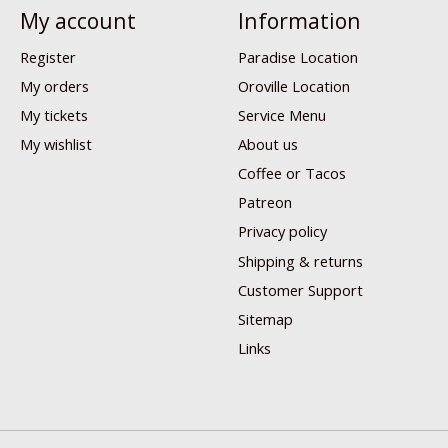
My account
Information
Register
Paradise Location
My orders
Oroville Location
My tickets
Service Menu
My wishlist
About us
Coffee or Tacos
Patreon
Privacy policy
Shipping & returns
Customer Support
Sitemap
Links