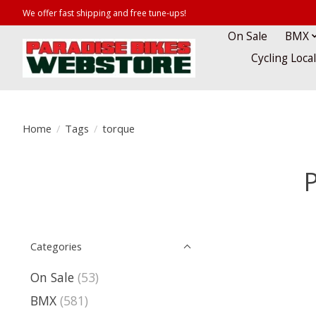
We offer fast shipping and free tune-ups!
On Sale
BMX
Cycling Loca
Home
/
Tags
/
torque
P
Categories
On Sale
(53)
BMX
(581)