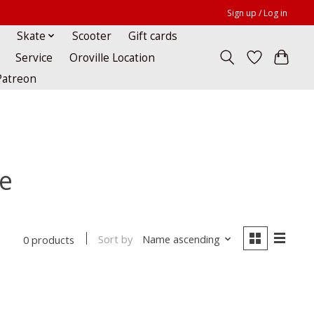
Sign up / Log in
Skate
Scooter
Gift cards
Service
Oroville Location
Patreon
ue
Sort by
Name ascending
0 products