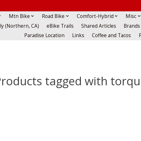
Mtn Bike
Road Bike
Comfort-Hybrid
Misc
lly (Northern, CA)
eBike Trails
Shared Articles
Brands
Paradise Location
Links
Coffee and Tacos
roducts tagged with torq