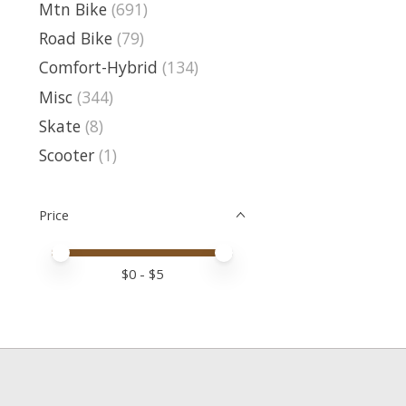
Mtn Bike
(691)
Road Bike
(79)
Comfort-Hybrid
(134)
Misc
(344)
Skate
(8)
Scooter
(1)
Price
Price minimum value
Price maximum value
$
0
- $
5