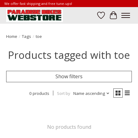
We offer fast shipping and free tune-ups!
Wish List
Cart
Home
/
Tags
/
toe
Products tagged with toe
Show filters
0 products
Sort by
Name ascending
No products found