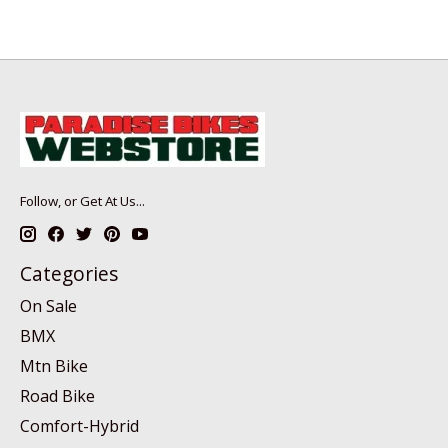
Follow, or Get At Us...
Categories
On Sale
BMX
Mtn Bike
Road Bike
Comfort-Hybrid