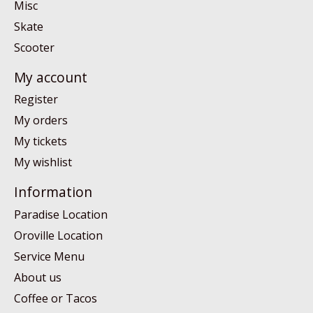
Misc
Skate
Scooter
My account
Register
My orders
My tickets
My wishlist
Information
Paradise Location
Oroville Location
Service Menu
About us
Coffee or Tacos