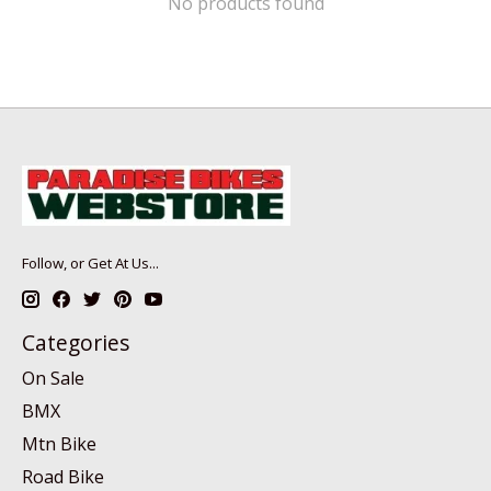
No products found
Follow, or Get At Us...
Categories
On Sale
BMX
Mtn Bike
Road Bike