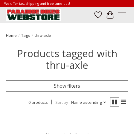
We offer fast shipping and free tune-ups!
Wish List
Cart
Home
/
Tags
/
thru-axle
Products tagged with
thru-axle
Show filters
0 products
Sort by
Name ascending