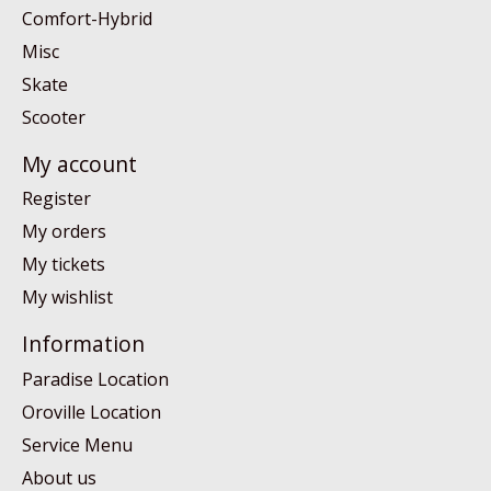
Comfort-Hybrid
Misc
Skate
Scooter
My account
Register
My orders
My tickets
My wishlist
Information
Paradise Location
Oroville Location
Service Menu
About us