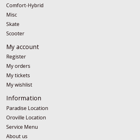
Comfort-Hybrid
Misc
Skate
Scooter
My account
Register
My orders
My tickets
My wishlist
Information
Paradise Location
Oroville Location
Service Menu
About us