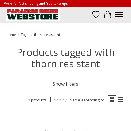
We offer fast shipping and free tune-ups!
Wish List
Cart
Home
/
Tags
/
thorn resistant
Products tagged with
thorn resistant
Show filters
0 products
Sort by
Name ascending