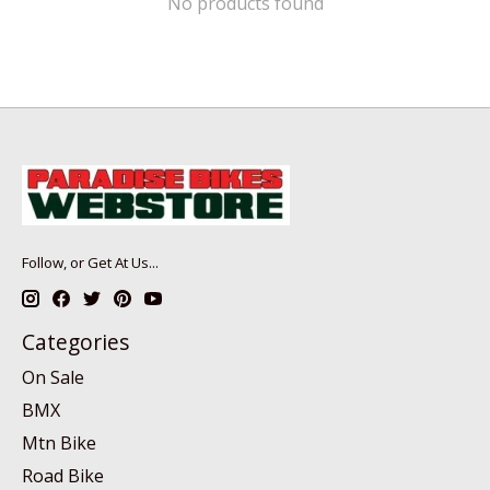
No products found
Follow, or Get At Us...
Categories
On Sale
BMX
Mtn Bike
Road Bike