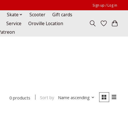
Sign up / Log in
Skate
Scooter
Gift cards
Service
Oroville Location
Patreon
Sort by
Name ascending
0 products