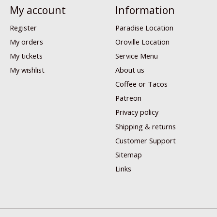
My account
Information
Register
Paradise Location
My orders
Oroville Location
My tickets
Service Menu
My wishlist
About us
Coffee or Tacos
Patreon
Privacy policy
Shipping & returns
Customer Support
Sitemap
Links