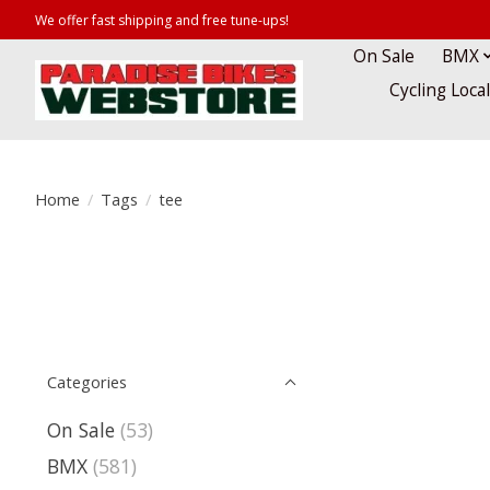
We offer fast shipping and free tune-ups!
On Sale
BMX
Cycling Loca
Home
/
Tags
/
tee
Categories
On Sale
(53)
BMX
(581)