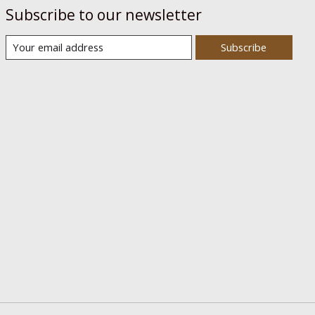
Subscribe to our newsletter
Subscribe