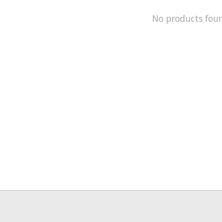
No products fou