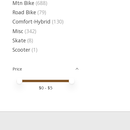
Mtn Bike
(688)
Road Bike
(79)
Comfort-Hybrid
(130)
Misc
(342)
Skate
(8)
Scooter
(1)
Price
Price minimum value
Price maximum value
$
0
- $
5