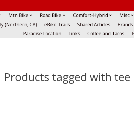
Mtn Bike
Road Bike
Comfort-Hybrid
Misc
lly (Northern, CA)
eBike Trails
Shared Articles
Brands
Paradise Location
Links
Coffee and Tacos
Products tagged with tee