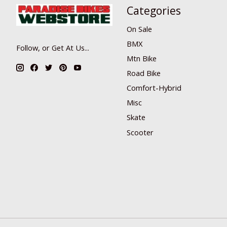
Categories
On Sale
BMX
Follow, or Get At Us...
Mtn Bike
Road Bike
Comfort-Hybrid
Misc
Skate
Scooter