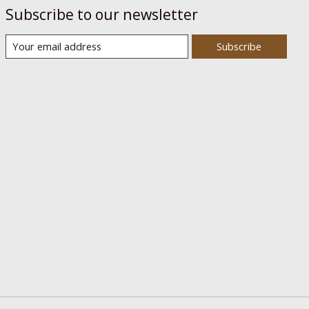
Subscribe to our newsletter
Subscribe