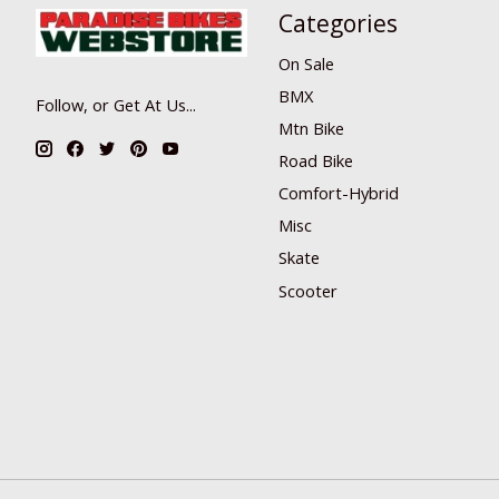
Categories
On Sale
BMX
Follow, or Get At Us...
Mtn Bike
Road Bike
Comfort-Hybrid
Misc
Skate
Scooter