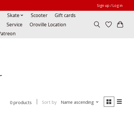
Sign up / Log in
Skate
Scooter
Gift cards
Service
Oroville Location
Patreon
r
Sort by
Name ascending
0 products