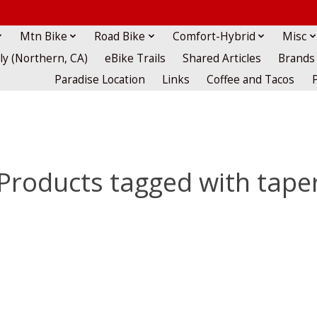
Mtn Bike
Road Bike
Comfort-Hybrid
Misc
lly (Northern, CA)
eBike Trails
Shared Articles
Brands
Paradise Location
Links
Coffee and Tacos
Products tagged with tape