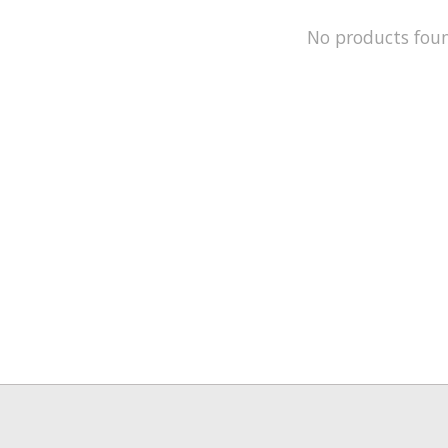
No products fou