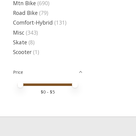
Mtn Bike
(690)
Road Bike
(79)
Comfort-Hybrid
(131)
Misc
(343)
Skate
(8)
Scooter
(1)
Price
Price minimum value
Price maximum value
$
0
- $
5