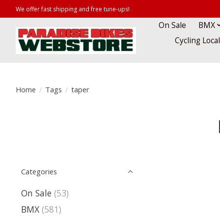
We offer fast shipping and free tune-ups!
On Sale
BMX
Cycling Loca
Home
/
Tags
/
taper
Categories
On Sale
(53)
BMX
(581)