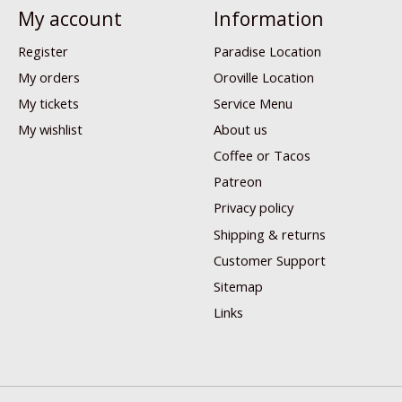
My account
Information
Register
Paradise Location
My orders
Oroville Location
My tickets
Service Menu
My wishlist
About us
Coffee or Tacos
Patreon
Privacy policy
Shipping & returns
Customer Support
Sitemap
Links