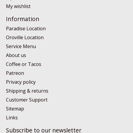
My wishlist
Information
Paradise Location
Oroville Location
Service Menu
About us
Coffee or Tacos
Patreon
Privacy policy
Shipping & returns
Customer Support
Sitemap
Links
Subscribe to our newsletter