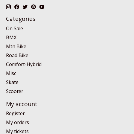
Categories
On Sale
BMX
Mtn Bike
Road Bike
Comfort-Hybrid
Misc
Skate
Scooter
My account
Register
My orders
My tickets