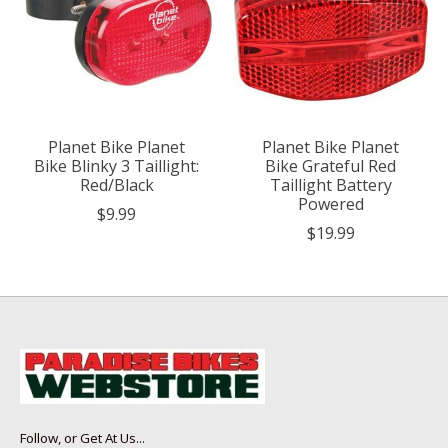
Planet Bike Planet
Planet Bike Planet
Bike Blinky 3 Taillight:
Bike Grateful Red
Red/Black
Taillight Battery
Powered
$9.99
$19.99
Follow, or Get At Us...