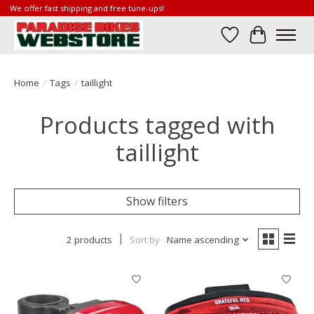
We offer fast shipping and free tune-ups!
Wish List
Cart
Home
/
Tags
/
taillight
Products tagged with
taillight
Show filters
2 products
Sort by
Name ascending