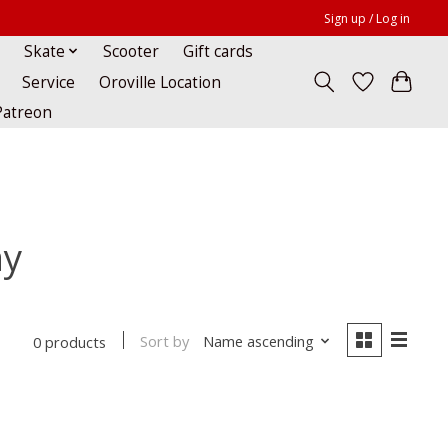
Sign up / Log in
Skate
Scooter
Gift cards
Service
Oroville Location
Patreon
ay
Sort by
Name ascending
0 products