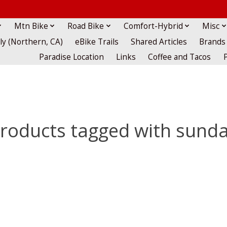
Mtn Bike
Road Bike
Comfort-Hybrid
Misc
lly (Northern, CA)
eBike Trails
Shared Articles
Brands
Paradise Location
Links
Coffee and Tacos
roducts tagged with sund