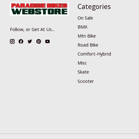
Categories
On Sale
BMX
Follow, or Get At Us...
Mtn Bike
Road Bike
Comfort-Hybrid
Misc
Skate
Scooter