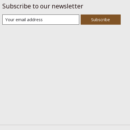
Subscribe to our newsletter
Subscribe