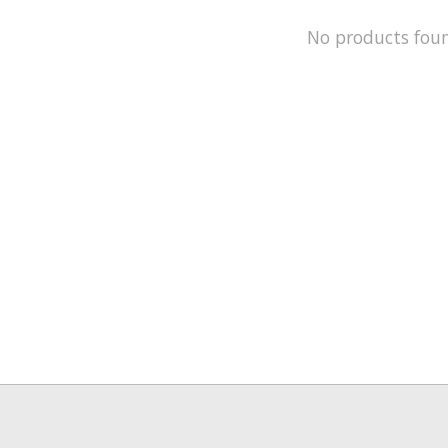
No products fou