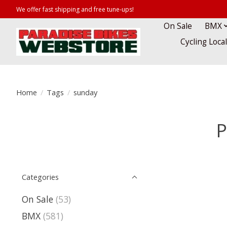
We offer fast shipping and free tune-ups!
On Sale
BMX
Cycling Loca
Home
/
Tags
/
sunday
P
Categories
On Sale
(53)
BMX
(581)