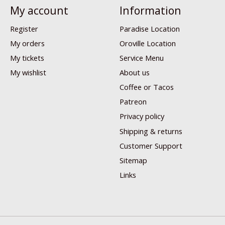
My account
Information
Register
Paradise Location
My orders
Oroville Location
My tickets
Service Menu
My wishlist
About us
Coffee or Tacos
Patreon
Privacy policy
Shipping & returns
Customer Support
Sitemap
Links