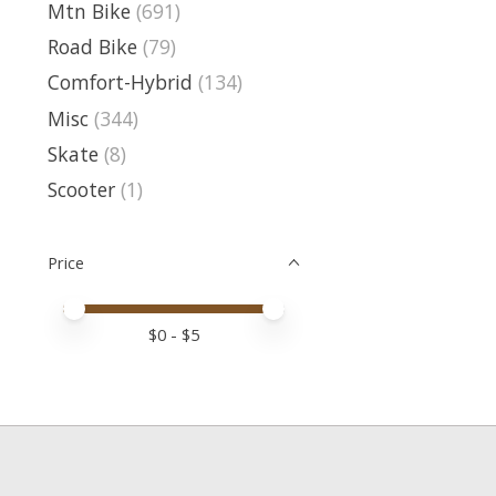
Mtn Bike
(691)
Road Bike
(79)
Comfort-Hybrid
(134)
Misc
(344)
Skate
(8)
Scooter
(1)
Price
Price minimum value
Price maximum value
$
0
- $
5