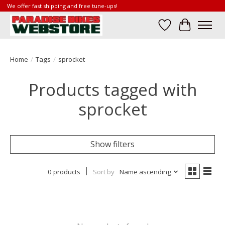
We offer fast shipping and free tune-ups!
Wish List
Cart
Home
/
Tags
/
sprocket
Products tagged with
sprocket
Show filters
0 products
Sort by
Name ascending