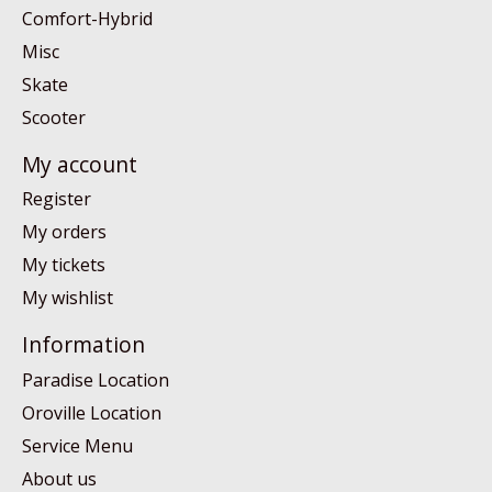
Comfort-Hybrid
Misc
Skate
Scooter
My account
Register
My orders
My tickets
My wishlist
Information
Paradise Location
Oroville Location
Service Menu
About us