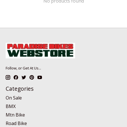
No products found
Follow, or Get At Us...
Categories
On Sale
BMX
Mtn Bike
Road Bike