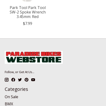
Park Tool Park Tool
SW-2 Spoke Wrench
3.45mm: Red
$7.99
Follow, or Get At Us...
Categories
On Sale
BMX