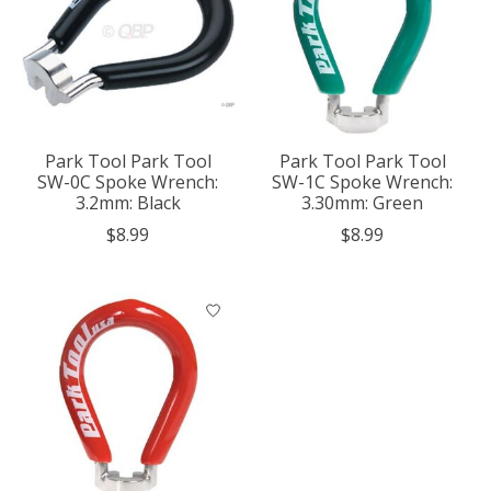
Park Tool Park Tool
Park Tool Park Tool
SW-0C Spoke Wrench:
SW-1C Spoke Wrench:
3.2mm: Black
3.30mm: Green
$8.99
$8.99