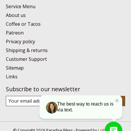
Service Menu
About us
Coffee or Tacos
Patreon
Privacy policy
Shipping & returns
Customer Support
Sitemap
Links
Subscribe to our newsletter
Subscribe
© Copyright 2026 Paradise Bikes - Powered by
Lightspeed