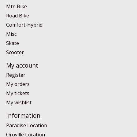
Mtn Bike
Road Bike
Comfort-Hybrid
Misc
Skate
Scooter
My account
Register
My orders
My tickets
My wishlist
Information
Paradise Location
Oroville Location