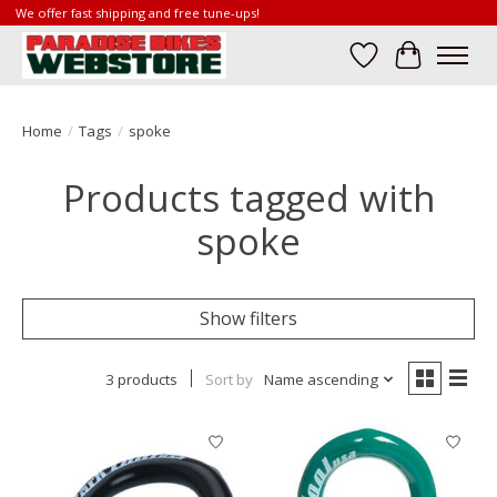
We offer fast shipping and free tune-ups!
Wish List
Cart
Home
/
Tags
/
spoke
Products tagged with
spoke
Show filters
3 products
Sort by
Name ascending