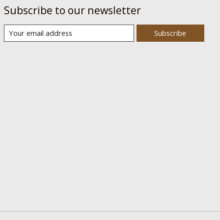
Subscribe to our newsletter
Subscribe