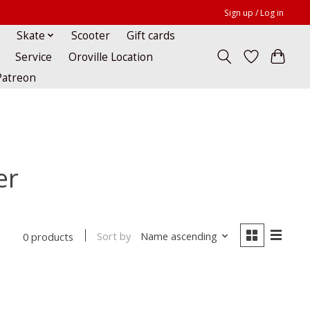
Sign up / Log in
Skate
Scooter
Gift cards
Service
Oroville Location
Patreon
er
Sort by
Name ascending
0 products