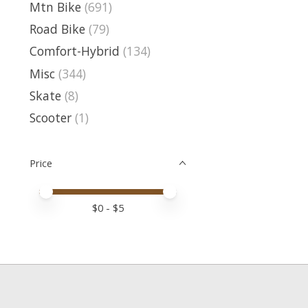
Mtn Bike
(691)
Road Bike
(79)
Comfort-Hybrid
(134)
Misc
(344)
Skate
(8)
Scooter
(1)
Price
Price minimum value
Price maximum value
$
0
- $
5