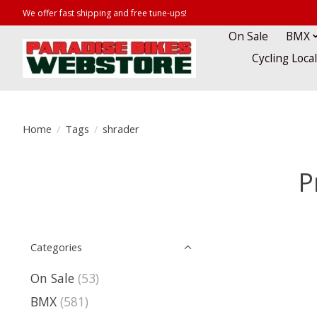
We offer fast shipping and free tune-ups!
On Sale
BMX
Cycling Loca
Home
/
Tags
/
shrader
P
Categories
On Sale
(53)
BMX
(581)