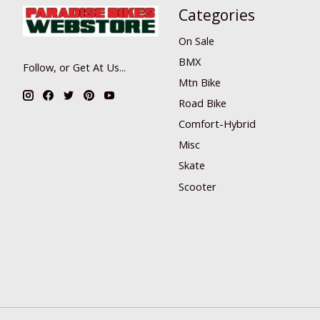
Categories
On Sale
BMX
Follow, or Get At Us...
Mtn Bike
Road Bike
Comfort-Hybrid
Misc
Skate
Scooter