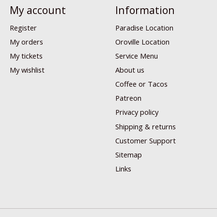
My account
Information
Register
Paradise Location
My orders
Oroville Location
My tickets
Service Menu
My wishlist
About us
Coffee or Tacos
Patreon
Privacy policy
Shipping & returns
Customer Support
Sitemap
Links