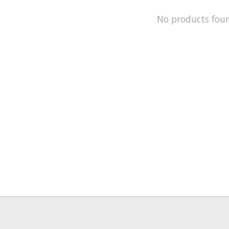
No products fou