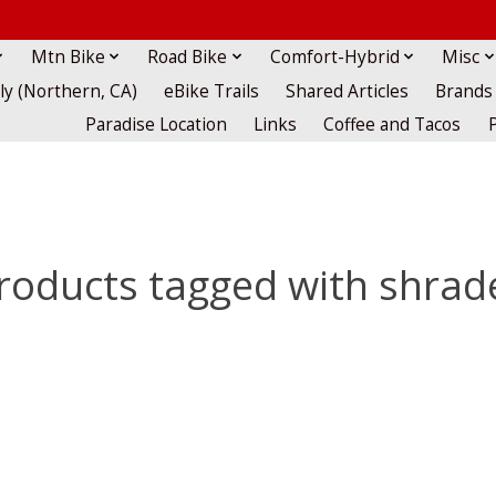
Mtn Bike
Road Bike
Comfort-Hybrid
Misc
lly (Northern, CA)
eBike Trails
Shared Articles
Brands
Paradise Location
Links
Coffee and Tacos
roducts tagged with shrad