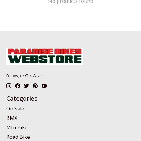
No products found
Follow, or Get At Us...
Categories
On Sale
BMX
Mtn Bike
Road Bike