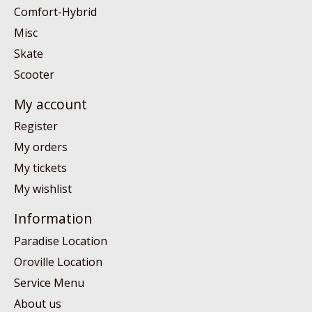
Comfort-Hybrid
Misc
Skate
Scooter
My account
Register
My orders
My tickets
My wishlist
Information
Paradise Location
Oroville Location
Service Menu
About us