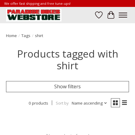
We offer fast shipping and free tune-ups!
Wish List
Cart
Home
/
Tags
/
shirt
Products tagged with
shirt
Show filters
0 products
Sort by
Name ascending