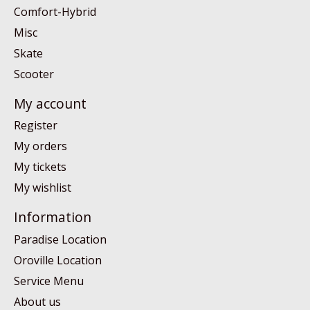
Comfort-Hybrid
Misc
Skate
Scooter
My account
Register
My orders
My tickets
My wishlist
Information
Paradise Location
Oroville Location
Service Menu
About us