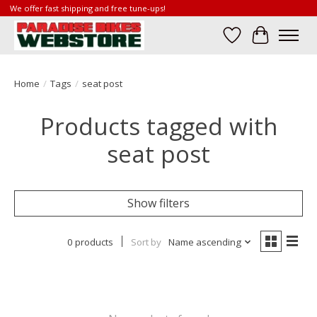
We offer fast shipping and free tune-ups!
Wish List
Cart
Home
/
Tags
/
seat post
Products tagged with
seat post
Show filters
0 products
Sort by
Name ascending