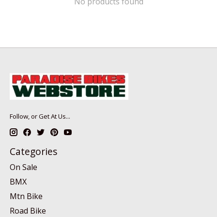
No products found
Follow, or Get At Us...
Categories
On Sale
BMX
Mtn Bike
Road Bike