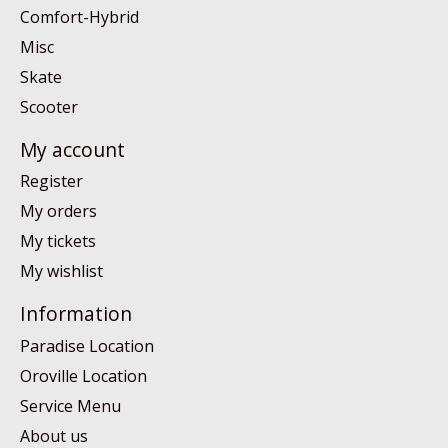
Comfort-Hybrid
Misc
Skate
Scooter
My account
Register
My orders
My tickets
My wishlist
Information
Paradise Location
Oroville Location
Service Menu
About us