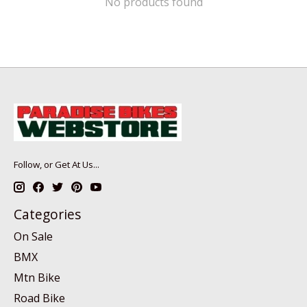
No products found
Follow, or Get At Us...
Categories
On Sale
BMX
Mtn Bike
Road Bike