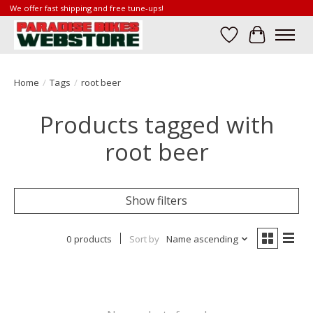
We offer fast shipping and free tune-ups!
Wish List
Cart
Home
/
Tags
/
root beer
Products tagged with
root beer
Show filters
0 products
Sort by
Name ascending