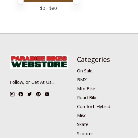
Price minimum value
Price maximum value
$
0
- $
80
Categories
On Sale
BMX
Follow, or Get At Us...
Mtn Bike
Road Bike
Comfort-Hybrid
Misc
Skate
Scooter