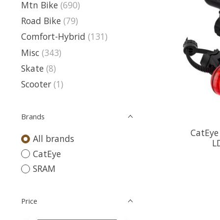
Mtn Bike
(690)
Road Bike
(79)
Comfort-Hybrid
(131)
Misc
(343)
Skate
(8)
Scooter
(1)
Brands
CatEye
All brands
L
CatEye
SRAM
Price