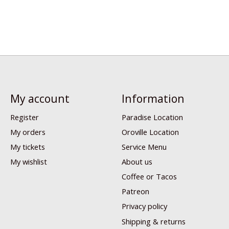
My account
Information
Register
Paradise Location
My orders
Oroville Location
My tickets
Service Menu
My wishlist
About us
Coffee or Tacos
Patreon
Privacy policy
Shipping & returns