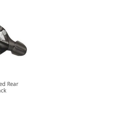
ed Rear
ack