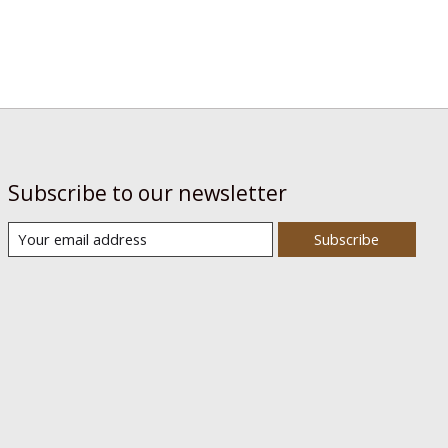
Subscribe to our newsletter
Subscribe