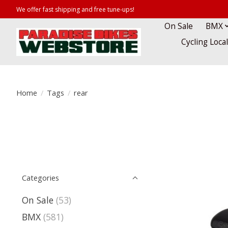
We offer fast shipping and free tune-ups!
On Sale
BMX
Cycling Loca
Home
/
Tags
/
rear
Categories
On Sale
(53)
BMX
(581)