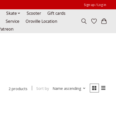
Sign up / Log in
Skate
Scooter
Gift cards
Service
Oroville Location
Patreon
Sort by
Name ascending
2 products