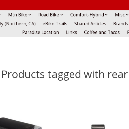
Mtn Bike
Road Bike
Comfort-Hybrid
Misc
lly (Northern, CA)
eBike Trails
Shared Articles
Brands
Paradise Location
Links
Coffee and Tacos
Products tagged with rear