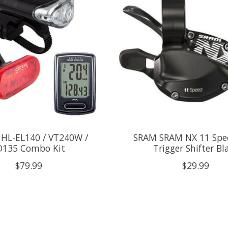
 HL-EL140 / VT240W /
SRAM SRAM NX 11 Spe
D135 Combo Kit
Trigger Shifter Bl
$79.99
$29.99