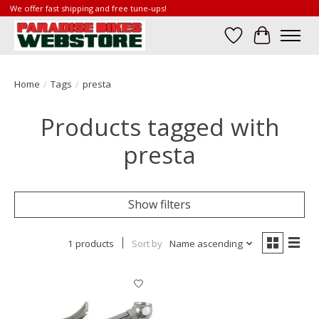
We offer fast shipping and free tune-ups!
Wish List
Cart
Home
/
Tags
/
presta
Products tagged with
presta
Show filters
1 products
Sort by
Name ascending