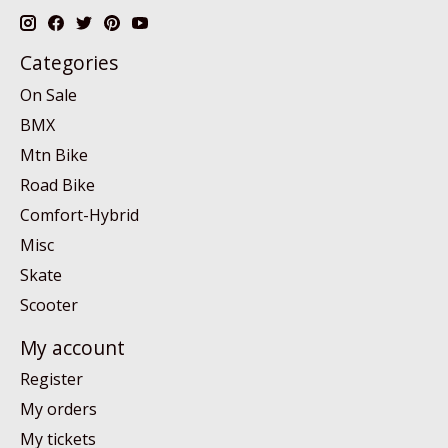
Categories
On Sale
BMX
Mtn Bike
Road Bike
Comfort-Hybrid
Misc
Skate
Scooter
My account
Register
My orders
My tickets