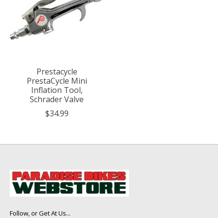
Prestacycle
PrestaCycle Mini
Inflation Tool,
Schrader Valve
$34.99
Follow, or Get At Us...