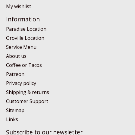
My wishlist
Information
Paradise Location
Oroville Location
Service Menu
About us
Coffee or Tacos
Patreon
Privacy policy
Shipping & returns
Customer Support
Sitemap
Links
Subscribe to our newsletter