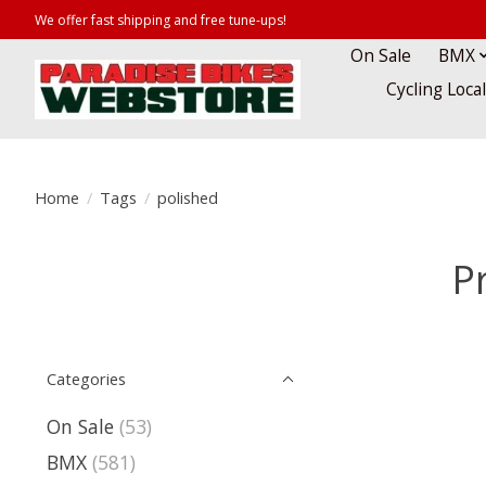
We offer fast shipping and free tune-ups!
On Sale
BMX
Cycling Loca
Home
/
Tags
/
polished
P
Categories
On Sale
(53)
BMX
(581)