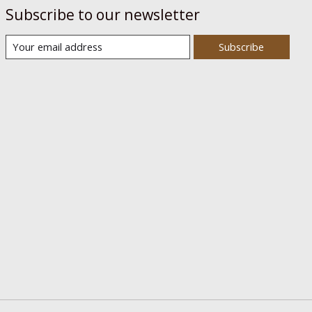
Subscribe to our newsletter
Subscribe