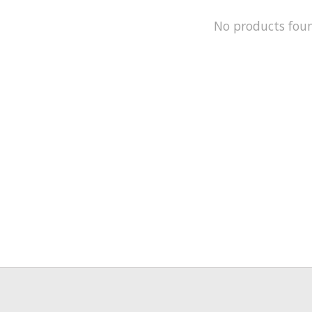
No products fou