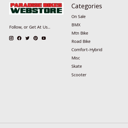
Categories
On Sale
BMX
Follow, or Get At Us...
Mtn Bike
Road Bike
Comfort-Hybrid
Misc
Skate
Scooter