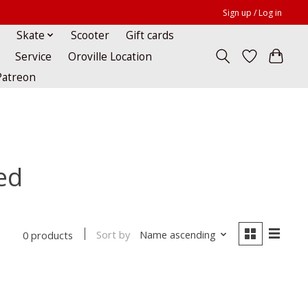
Sign up / Log in
Skate
Scooter
Gift cards
Service
Oroville Location
Patreon
ed
Sort by
Name ascending
0 products