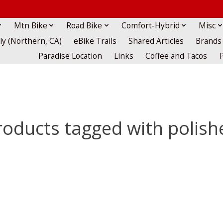
Mtn Bike
Road Bike
Comfort-Hybrid
Misc
lly (Northern, CA)
eBike Trails
Shared Articles
Brands
Paradise Location
Links
Coffee and Tacos
roducts tagged with polish