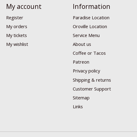
My account
Information
Register
Paradise Location
My orders
Oroville Location
My tickets
Service Menu
My wishlist
About us
Coffee or Tacos
Patreon
Privacy policy
Shipping & returns
Customer Support
Sitemap
Links