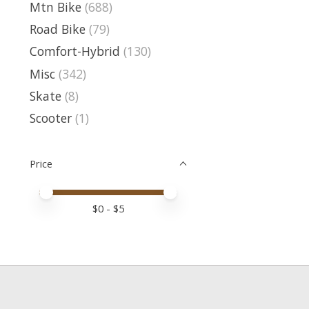
Mtn Bike
(688)
Road Bike
(79)
Comfort-Hybrid
(130)
Misc
(342)
Skate
(8)
Scooter
(1)
Price
Price minimum value
Price maximum value
$
0
- $
5