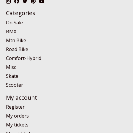
Categories
On Sale
BMX
Mtn Bike
Road Bike
Comfort-Hybrid
Misc
Skate
Scooter
My account
Register
My orders
My tickets