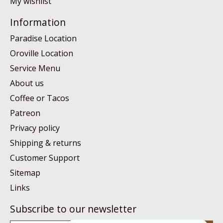
My wishlist
Information
Paradise Location
Oroville Location
Service Menu
About us
Coffee or Tacos
Patreon
Privacy policy
Shipping & returns
Customer Support
Sitemap
Links
Subscribe to our newsletter