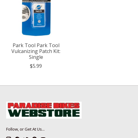
Park Tool Park Tool
Vulcanizing Patch Kit:
Single
$5.99
Follow, or Get At Us...