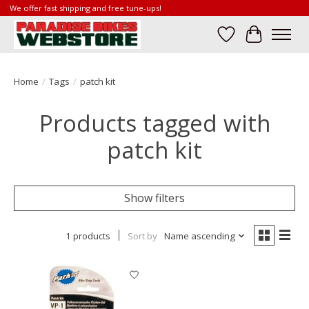
We offer fast shipping and free tune-ups!
Wish List
Cart
Home
/
Tags
/
patch kit
Products tagged with
patch kit
Show filters
1 products
Sort by
Name ascending