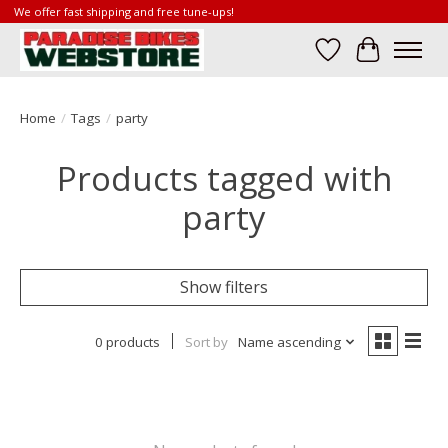
We offer fast shipping and free tune-ups!
Wish List
Cart
Home
/
Tags
/
party
Products tagged with
party
Show filters
0 products
Sort by
Name ascending