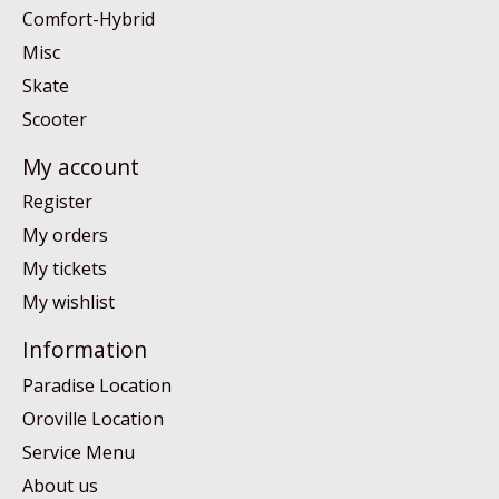
Comfort-Hybrid
Misc
Skate
Scooter
My account
Register
My orders
My tickets
My wishlist
Information
Paradise Location
Oroville Location
Service Menu
About us