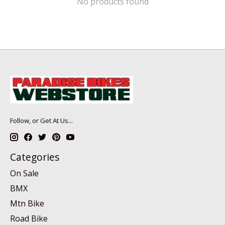
No products found
Follow, or Get At Us...
Categories
On Sale
BMX
Mtn Bike
Road Bike