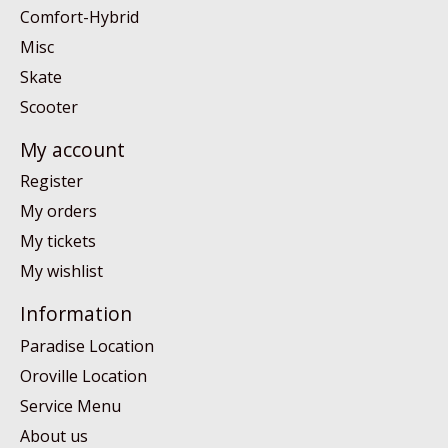
Comfort-Hybrid
Misc
Skate
Scooter
My account
Register
My orders
My tickets
My wishlist
Information
Paradise Location
Oroville Location
Service Menu
About us