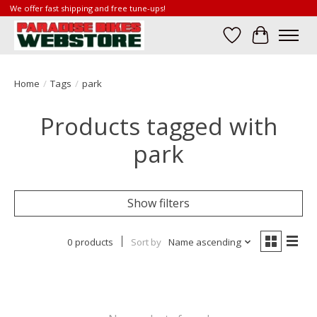
We offer fast shipping and free tune-ups!
Wish List
Cart
Home
/
Tags
/
park
Products tagged with
park
Show filters
0 products
Sort by
Name ascending