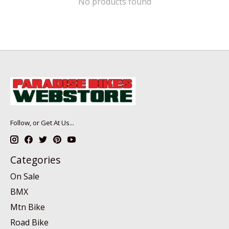
No products found
Follow, or Get At Us...
Categories
On Sale
BMX
Mtn Bike
Road Bike