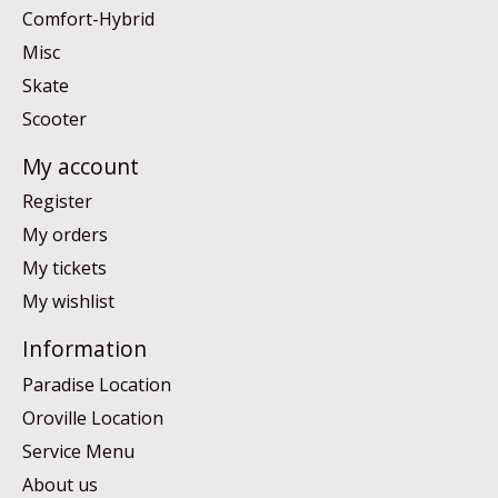
Comfort-Hybrid
Misc
Skate
Scooter
My account
Register
My orders
My tickets
My wishlist
Information
Paradise Location
Oroville Location
Service Menu
About us