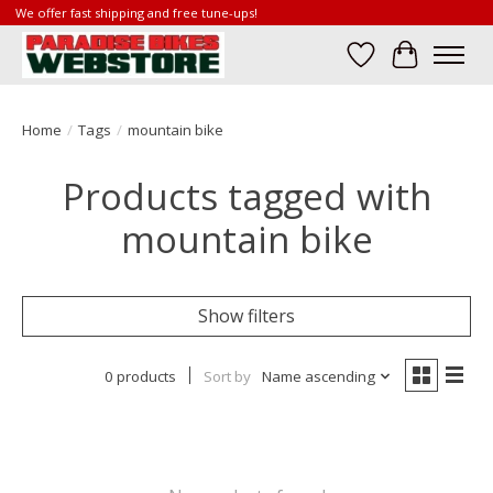
We offer fast shipping and free tune-ups!
Wish List
Cart
Home
/
Tags
/
mountain bike
Products tagged with
mountain bike
Show filters
0 products
Sort by
Name ascending