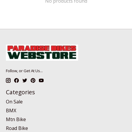
No products found
Follow, or Get At Us...
Categories
On Sale
BMX
Mtn Bike
Road Bike