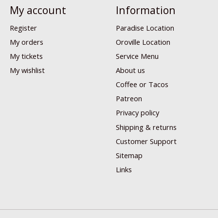
My account
Information
Register
Paradise Location
My orders
Oroville Location
My tickets
Service Menu
My wishlist
About us
Coffee or Tacos
Patreon
Privacy policy
Shipping & returns
Customer Support
Sitemap
Links