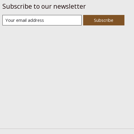
Subscribe to our newsletter
Subscribe