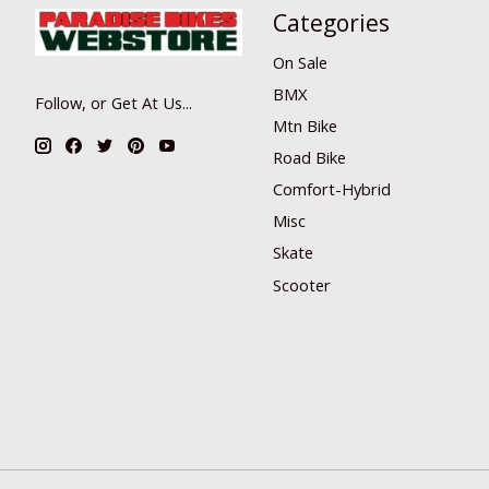
Categories
On Sale
BMX
Follow, or Get At Us...
Mtn Bike
Road Bike
Comfort-Hybrid
Misc
Skate
Scooter