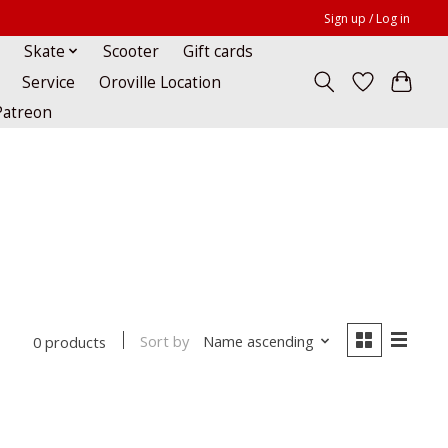
Sign up / Log in
Skate
Scooter
Gift cards
Service
Oroville Location
Patreon
Sort by
Name ascending
0 products