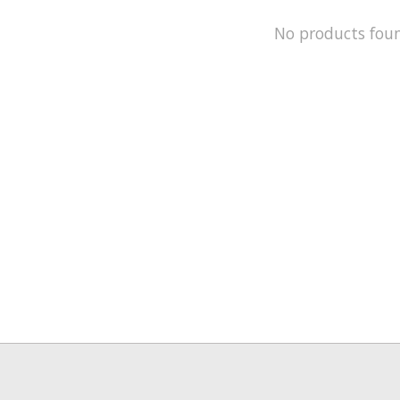
No products fou