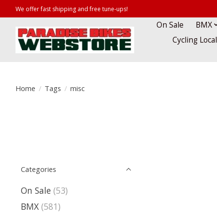
We offer fast shipping and free tune-ups!
On Sale
BMX
Cycling Loca
Home
/
Tags
/
misc
Categories
On Sale
(53)
BMX
(581)