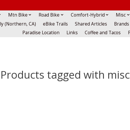
Mtn Bike
Road Bike
Comfort-Hybrid
Misc
lly (Northern, CA)
eBike Trails
Shared Articles
Brands
Paradise Location
Links
Coffee and Tacos
Products tagged with misc