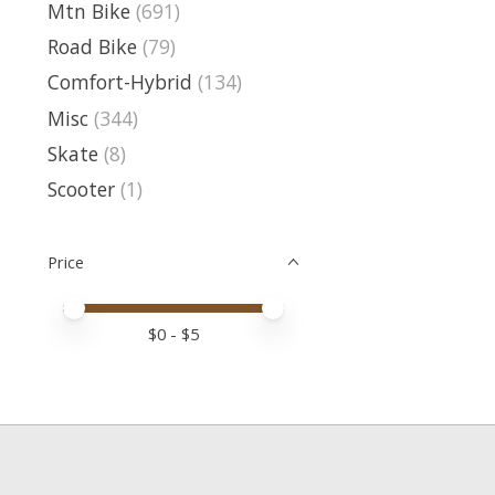
Mtn Bike
(691)
Road Bike
(79)
Comfort-Hybrid
(134)
Misc
(344)
Skate
(8)
Scooter
(1)
Price
Price minimum value
Price maximum value
$
0
- $
5