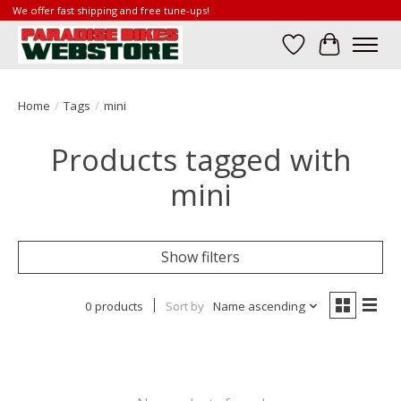
We offer fast shipping and free tune-ups!
Wish List
Cart
Home
/
Tags
/
mini
Products tagged with
mini
Show filters
0 products
Sort by
Name ascending