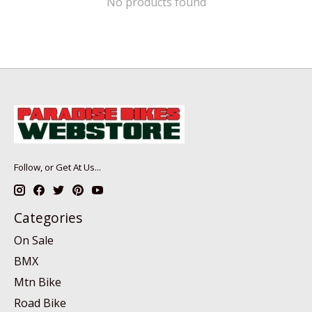
No products found
Follow, or Get At Us...
Categories
On Sale
BMX
Mtn Bike
Road Bike