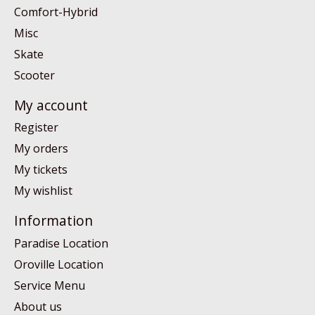
Comfort-Hybrid
Misc
Skate
Scooter
My account
Register
My orders
My tickets
My wishlist
Information
Paradise Location
Oroville Location
Service Menu
About us