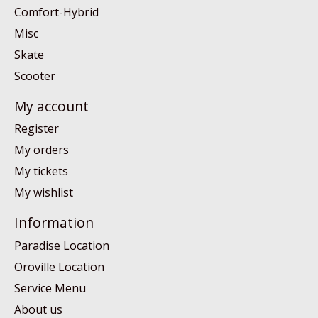
Comfort-Hybrid
Misc
Skate
Scooter
My account
Register
My orders
My tickets
My wishlist
Information
Paradise Location
Oroville Location
Service Menu
About us