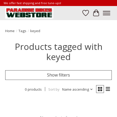
We offer fast shipping and free tune-ups!
Wish List
Cart
Home
/
Tags
/
keyed
Products tagged with
keyed
Show filters
0 products
Sort by
Name ascending