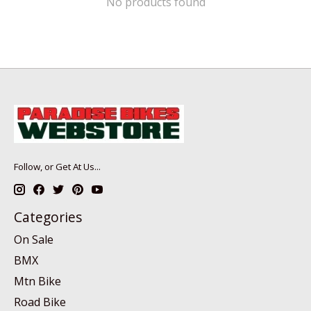
No products found
Follow, or Get At Us...
Categories
On Sale
BMX
Mtn Bike
Road Bike