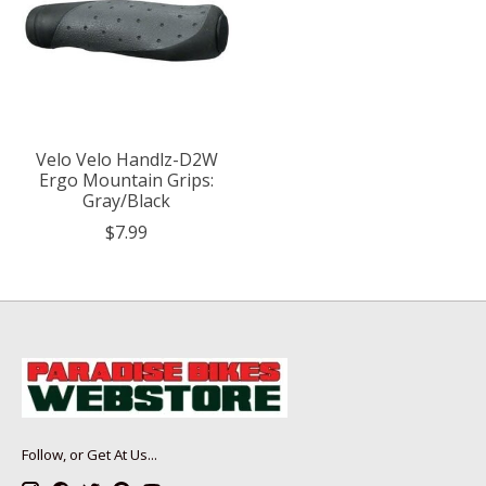
Velo Velo Handlz-D2W
Ergo Mountain Grips:
Gray/Black
$7.99
Follow, or Get At Us...