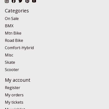
Categories
On Sale
BMX
Mtn Bike
Road Bike
Comfort-Hybrid
Misc
Skate
Scooter
My account
Register
My orders
My tickets