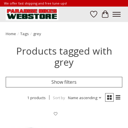
We offer fast shipping and free tune-ups!
Wish List
Cart
Home
/
Tags
/
grey
Products tagged with
grey
Show filters
1 products
Sort by
Name ascending