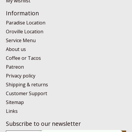
My wishlist
Information
Paradise Location
Oroville Location
Service Menu
About us
Coffee or Tacos
Patreon
Privacy policy
Shipping & returns
Customer Support
Sitemap
Links
Subscribe to our newsletter