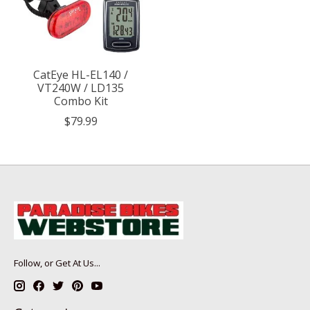
CatEye HL-EL140 /
VT240W / LD135
Combo Kit
$79.99
Follow, or Get At Us...