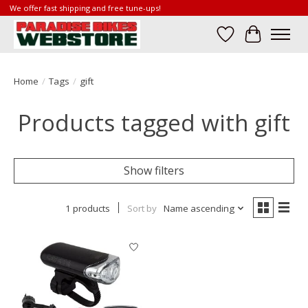
We offer fast shipping and free tune-ups!
Wish List
Cart
Home
/
Tags
/
gift
Products tagged with gift
Show filters
1 products
Sort by
Name ascending