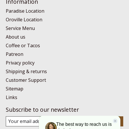
Information
Paradise Location
Oroville Location
Service Menu
About us
Coffee or Tacos
Patreon
Privacy policy
Shipping & returns
Customer Support
Sitemap
Links
Subscribe to our newsletter
Subscribe