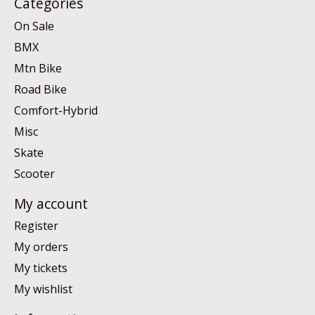
Categories
On Sale
BMX
Mtn Bike
Road Bike
Comfort-Hybrid
Misc
Skate
Scooter
My account
Register
My orders
My tickets
My wishlist