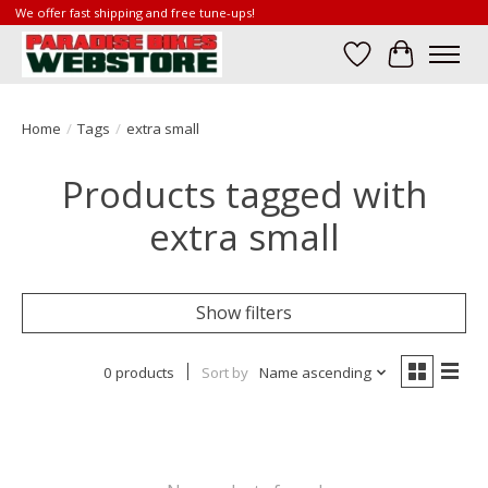
We offer fast shipping and free tune-ups!
Wish List
Cart
Home
/
Tags
/
extra small
Products tagged with
extra small
Show filters
0 products
Sort by
Name ascending