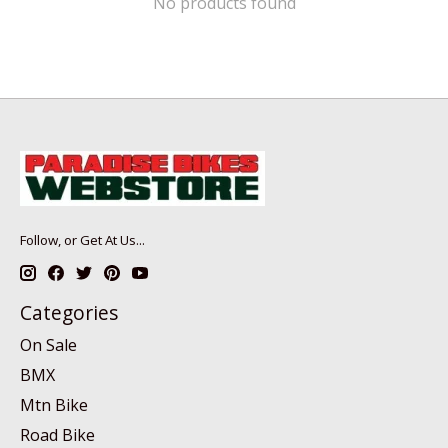
No products found
Follow, or Get At Us...
Categories
On Sale
BMX
Mtn Bike
Road Bike