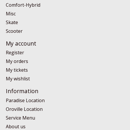
Comfort-Hybrid
Misc
Skate
Scooter
My account
Register
My orders
My tickets
My wishlist
Information
Paradise Location
Oroville Location
Service Menu
About us