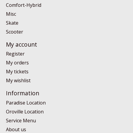
Comfort-Hybrid
Misc
Skate
Scooter
My account
Register
My orders
My tickets
My wishlist
Information
Paradise Location
Oroville Location
Service Menu
About us