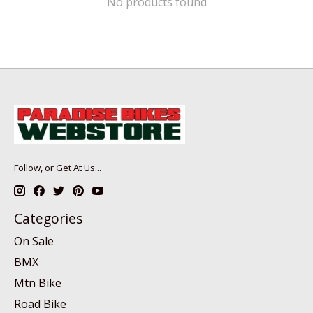
No products found
Follow, or Get At Us...
Categories
On Sale
BMX
Mtn Bike
Road Bike