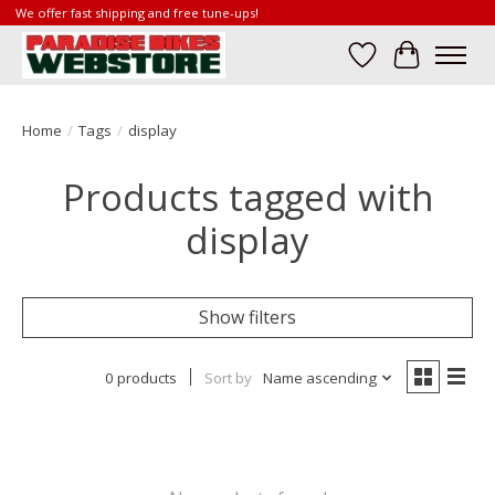
We offer fast shipping and free tune-ups!
Wish List
Cart
Home
/
Tags
/
display
Products tagged with
display
Show filters
0 products
Sort by
Name ascending