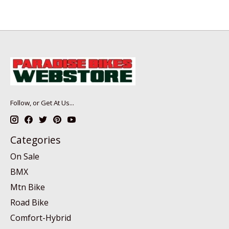
Follow, or Get At Us...
Categories
On Sale
BMX
Mtn Bike
Road Bike
Comfort-Hybrid