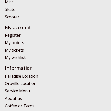
Misc
Skate
Scooter
My account
Register
My orders
My tickets
My wishlist
Information
Paradise Location
Oroville Location
Service Menu
About us
Coffee or Tacos