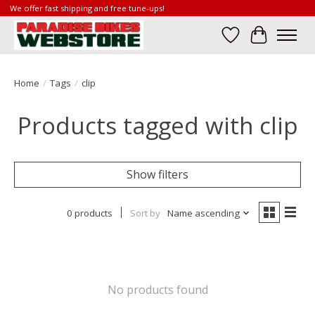
We offer fast shipping and free tune-ups!
Wish List
Cart
Home
/
Tags
/
clip
Products tagged with clip
Show filters
0 products
Sort by
Name ascending
No products found